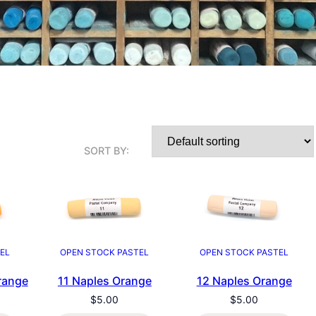
SORT BY:
EL
OPEN STOCK PASTEL
OPEN STOCK PASTEL
range
11 Naples Orange
12 Naples Orange
$
5.00
$
5.00