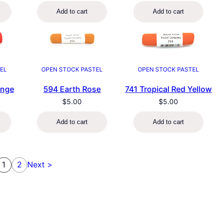
Add to cart
Add to cart
EL
OPEN STOCK PASTEL
OPEN STOCK PASTEL
ange
594 Earth Rose
741 Tropical Red Yellow
$
5.00
$
5.00
Add to cart
Add to cart
1
2
Next >