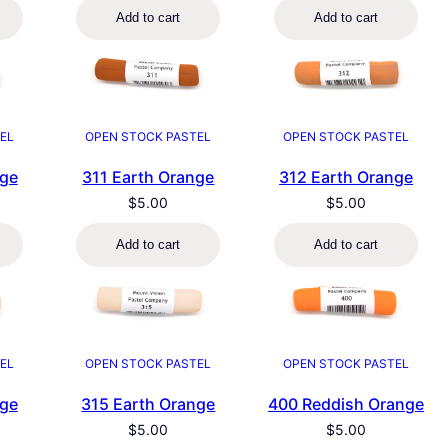
Add to cart
Add to cart
EL
OPEN STOCK PASTEL
OPEN STOCK PASTEL
nge
311 Earth Orange
312 Earth Orange
$
5.00
$
5.00
Add to cart
Add to cart
EL
OPEN STOCK PASTEL
OPEN STOCK PASTEL
nge
315 Earth Orange
400 Reddish Orange
$
5.00
$
5.00