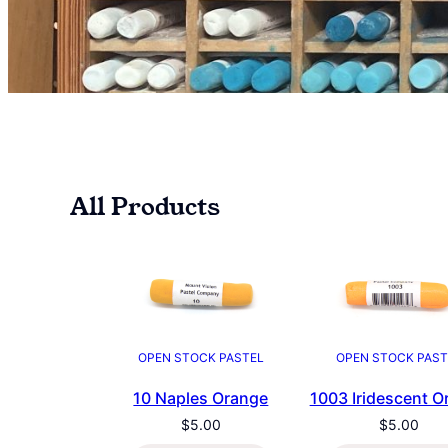
All Products
OPEN STOCK PASTEL
OPEN STOCK PAST
10 Naples Orange
1003 Iridescent O
$
5.00
$
5.00