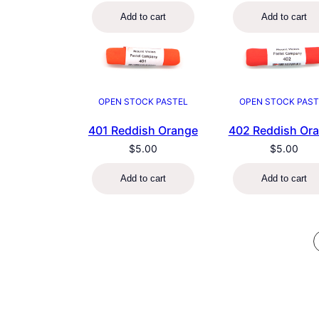
Add to cart
Add to cart
OPEN STOCK PASTEL
OPEN STOCK PAST
401 Reddish Orange
402 Reddish Or
$
5.00
$
5.00
Add to cart
Add to cart