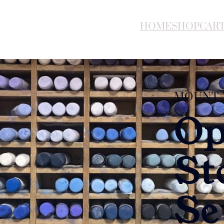
HOME
SHOP
CAR
MOUNT 
Op
St
Se