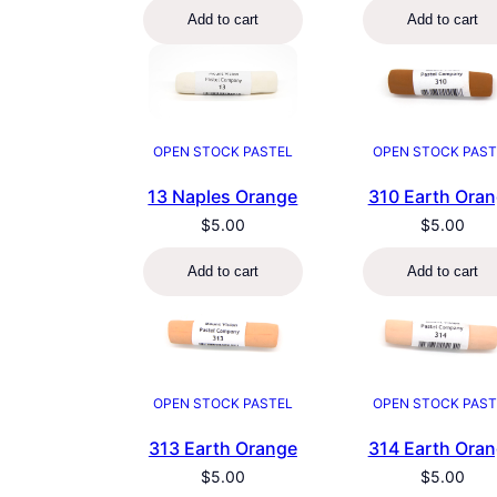
Add to cart
Add to cart
OPEN STOCK PAST
OPEN STOCK PASTEL
310 Earth Ora
13 Naples Orange
$
5.00
$
5.00
Add to cart
Add to cart
OPEN STOCK PASTEL
OPEN STOCK PAST
313 Earth Orange
314 Earth Ora
$
5.00
$
5.00