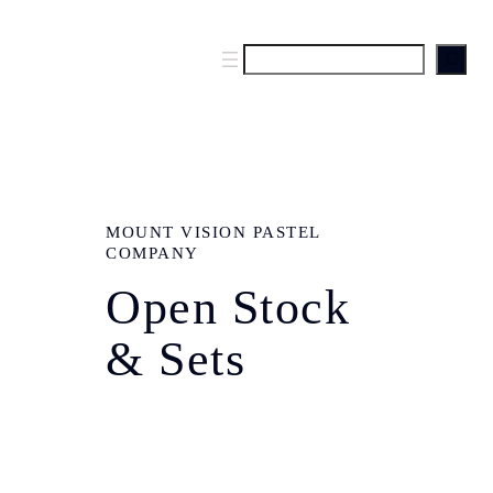
S
e
a
r
c
h
MOUNT VISION PASTEL
COMPANY
Open Stock
& Sets