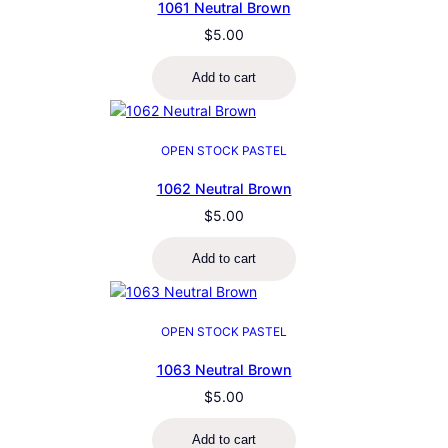
1061 Neutral Brown
$
5.00
Add to cart
OPEN STOCK PASTEL
1062 Neutral Brown
$
5.00
Add to cart
OPEN STOCK PASTEL
1063 Neutral Brown
$
5.00
Add to cart