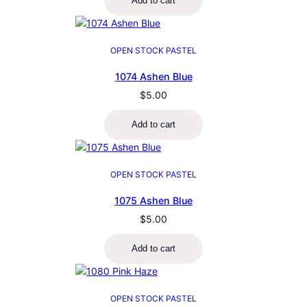
Add to cart
OPEN STOCK PASTEL
1074 Ashen Blue
$
5.00
Add to cart
OPEN STOCK PASTEL
1075 Ashen Blue
$
5.00
Add to cart
OPEN STOCK PASTEL