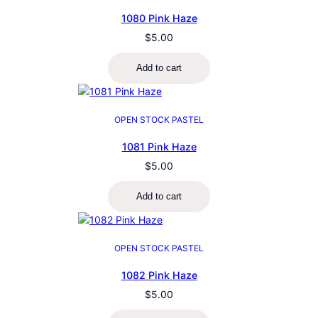
1080 Pink Haze
$
5.00
Add to cart
OPEN STOCK PASTEL
1081 Pink Haze
$
5.00
Add to cart
OPEN STOCK PASTEL
1082 Pink Haze
$
5.00