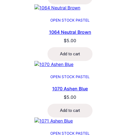
OPEN STOCK PASTEL
1064 Neutral Brown
$
5.00
Add to cart
OPEN STOCK PASTEL
1070 Ashen Blue
$
5.00
Add to cart
OPEN STOCK PASTEL