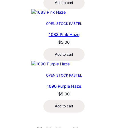
Add to cart
OPEN STOCK PASTEL
1083 Pink Haze
$
5.00
Add to cart
OPEN STOCK PASTEL
1090 Purple Haze
$
5.00
Add to cart