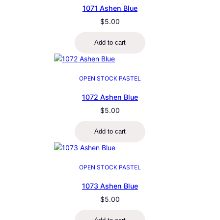
1071 Ashen Blue
$
5.00
Add to cart
OPEN STOCK PASTEL
1072 Ashen Blue
$
5.00
Add to cart
OPEN STOCK PASTEL
1073 Ashen Blue
$
5.00