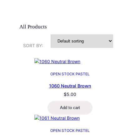
All Products
SORT BY:
OPEN STOCK PASTEL
1060 Neutral Brown
$
5.00
Add to cart
OPEN STOCK PASTEL