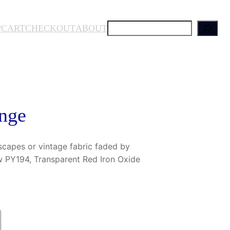
S
P
CART
CHECKOUT
ABOUT
e
a
r
c
h
nge
scapes or vintage fabric faded by
w PY194, Transparent Red Iron Oxide