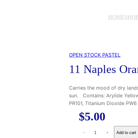
HOME
SHO
OPEN STOCK PASTEL
11 Naples Ora
Carries the mood of dry land
sun. Contains: Arylide Yello
PR101, Titanium Dioxide PW6
$
5.00
1
Add to cart
−
+
1