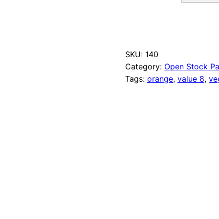
N
a
p
l
e
SKU:
140
s
O
Category:
Open Stock Pa
r
Tags:
orange
, 
value 8
, 
ve
a
n
g
e
q
u
a
n
t
i
t
y