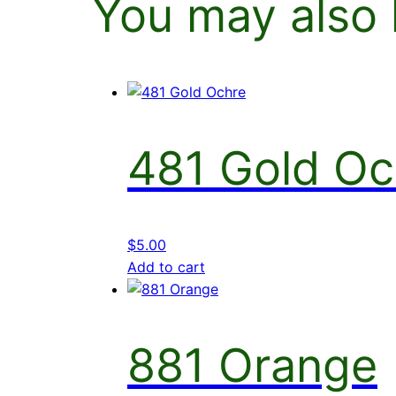
You may also 
481 Gold Oc
$
5.00
Add to cart
881 Orange