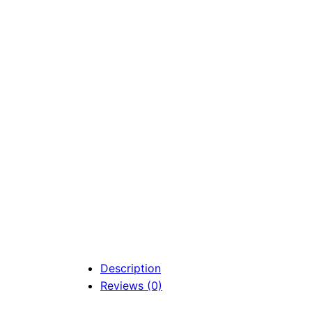
Description
Reviews (0)