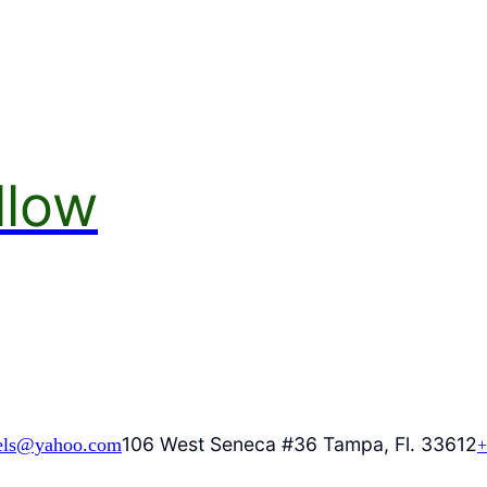
llow
106 West Seneca #36 Tampa, Fl. 33612
els@yahoo.com
+