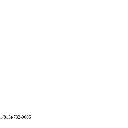
1
(813)-732-9006