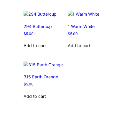
294 Buttercup
1 Warm White
$
5.00
$
5.00
Add to cart
Add to cart
315 Earth Orange
$
5.00
Add to cart