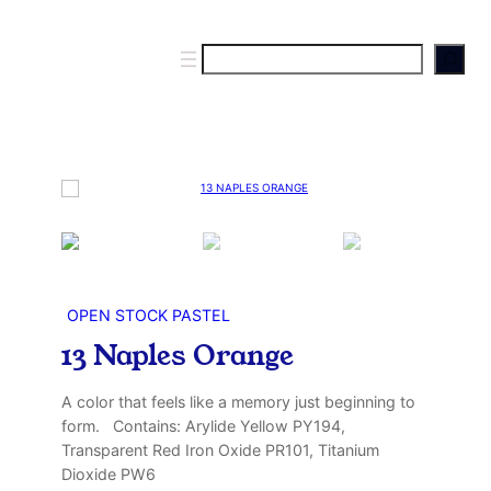
S
e
a
r
c
h
OPEN STOCK PASTEL
13 Naples Orange
A color that feels like a memory just beginning to
form. Contains: Arylide Yellow PY194,
Transparent Red Iron Oxide PR101, Titanium
Dioxide PW6