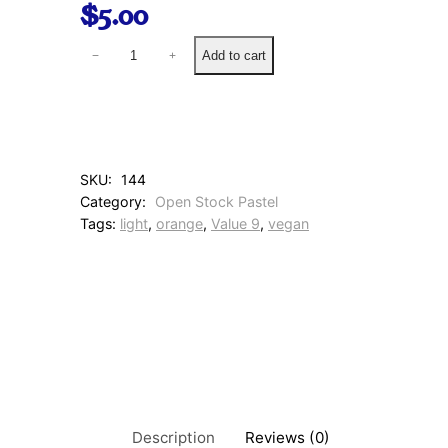
$
5.00
1
Add to cart
−
+
3
N
a
p
l
e
SKU:
144
s
Category:
Open Stock Pastel
O
Tags:
light
, 
orange
, 
Value 9
, 
vegan
r
a
n
g
e
q
u
a
n
t
i
Description
Reviews (0)
t