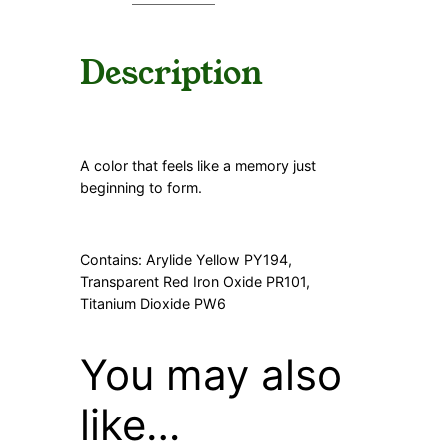
y
Description
A color that feels like a memory just
beginning to form.
Contains: Arylide Yellow PY194,
Transparent Red Iron Oxide PR101,
Titanium Dioxide PW6
You may also
like…