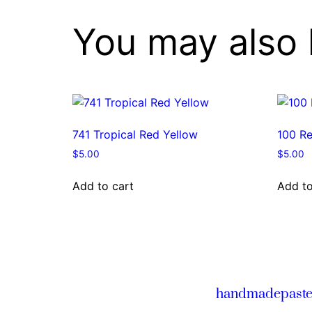
You may also 
741 Tropical Red Yellow
100 Re
$
5.00
$
5.00
Add to cart
Add to
handmadepaste