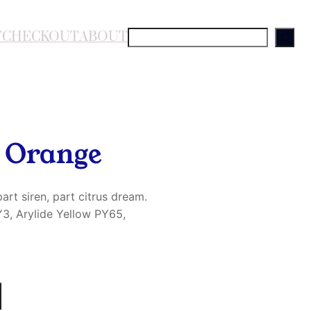
T
CHECKOUT
ABOUT
S
e
a
r
c
h
h Orange
art siren, part citrus dream.
3, Arylide Yellow PY65,