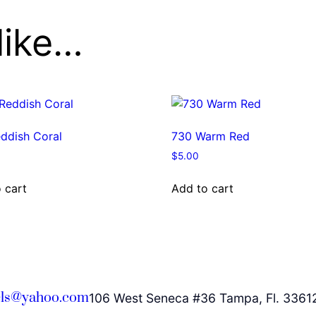
like…
ddish Coral
730 Warm Red
$
5.00
 cart
Add to cart
ls@yahoo.com
106 West Seneca #36 Tampa, Fl. 3361