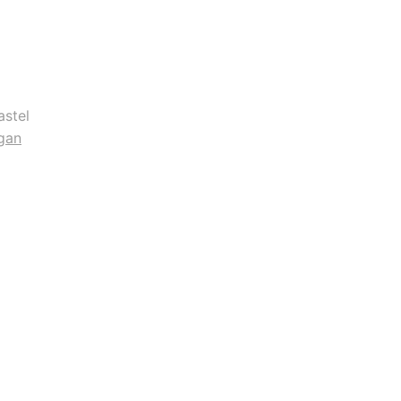
astel
gan