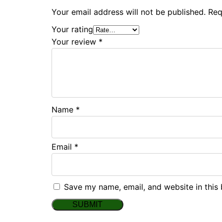
Your email address will not be published.
Req
Your rating
Your review
*
Name
*
Email
*
Save my name, email, and website in this 