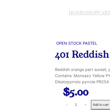
HOME
SHOP
CAR
OPEN STOCK PASTEL
401 Reddis
Reddish orange part sunset, p
Contains: Monoazo Yellow PY
Diketopyrrolo pyrrole PR254
$
5.00
4
Add to cart
−
+
0