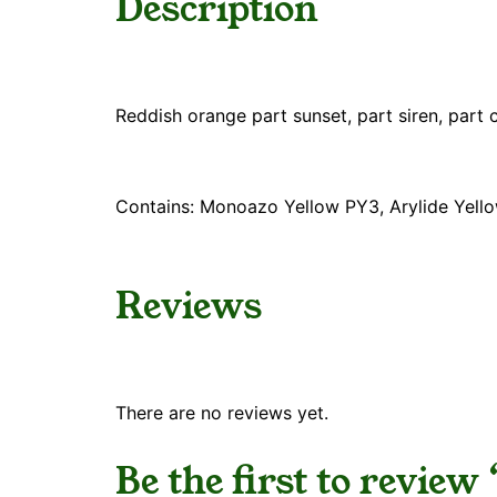
Description
Reddish orange part sunset, part siren, part 
Contains: Monoazo Yellow PY3, Arylide Yell
Reviews
There are no reviews yet.
Be the first to revie