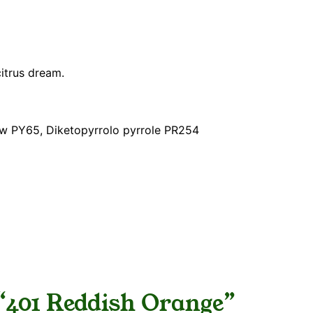
citrus dream.
ow PY65, Diketopyrrolo pyrrole PR254
w “401 Reddish Orange”