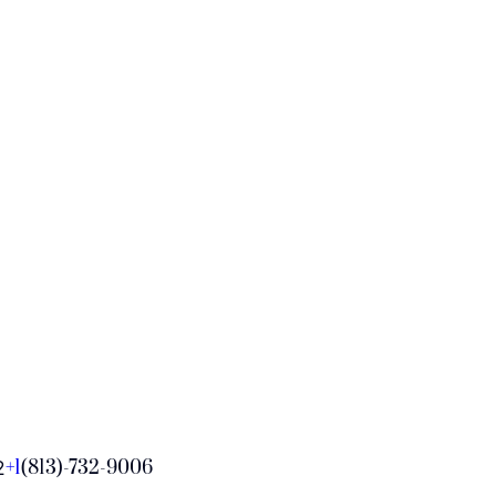
+1
(813)-732-9006
2