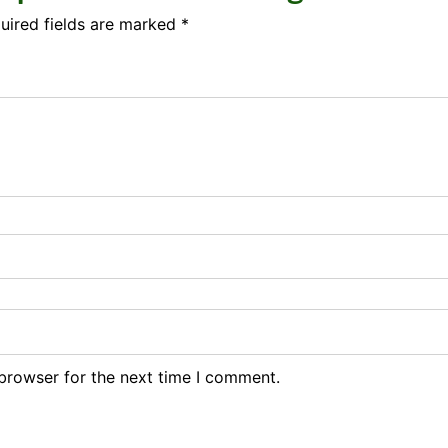
uired fields are marked
*
browser for the next time I comment.