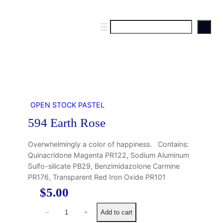
S
e
a
r
c
h
OPEN STOCK PASTEL
594 Earth Rose
Overwhelmingly a color of happiness. Contains:
Quinacridone Magenta PR122, Sodium Aluminum
Sulfo-silicate PB29, Benzimidazolone Carmine
PR176, Transparent Red Iron Oxide PR101
$
5.00
5
Add to cart
−
+
9