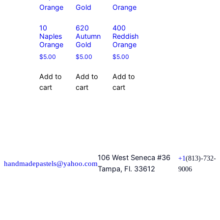
10
620
400
Naples
Autumn
Reddish
Orange
Gold
Orange
$
5.00
$
5.00
$
5.00
Add to
Add to
Add to
cart
cart
cart
106 West Seneca #36
+1
(813)-732-
handmadepastels@yahoo.com
Tampa, Fl. 33612
9006