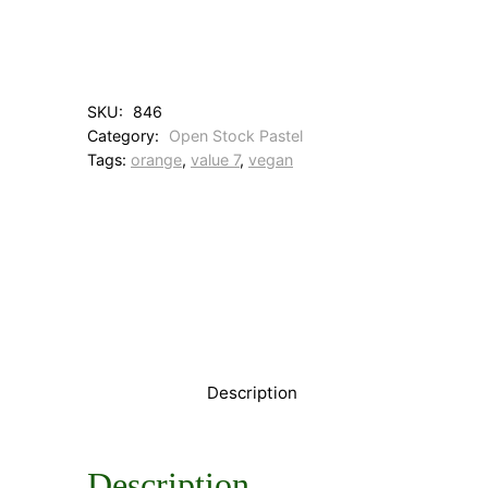
4
E
a
r
t
SKU:
846
h
Category:
Open Stock Pastel
R
Tags:
orange
, 
value 7
, 
vegan
o
s
e
q
u
a
n
t
i
t
y
Description
Description