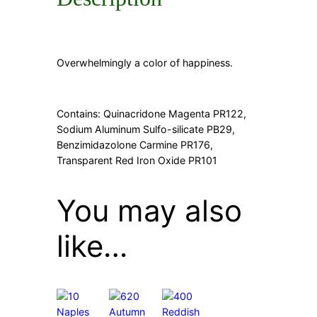
Overwhelmingly a color of happiness.
Contains: Quinacridone Magenta PR122,
Sodium Aluminum Sulfo-silicate PB29,
Benzimidazolone Carmine PR176,
Transparent Red Iron Oxide PR101
You may also
like…