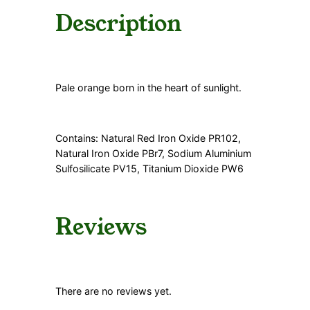
Description
Pale orange born in the heart of sunlight.
Contains: Natural Red Iron Oxide PR102,
Natural Iron Oxide PBr7, Sodium Aluminium
Sulfosilicate PV15, Titanium Dioxide PW6
Reviews
There are no reviews yet.