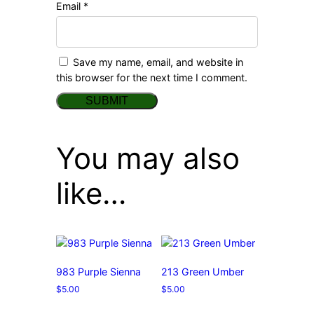
Email
*
Save my name, email, and website in
this browser for the next time I comment.
You may also
like…
983 Purple Sienna
213 Green Umber
$
5.00
$
5.00