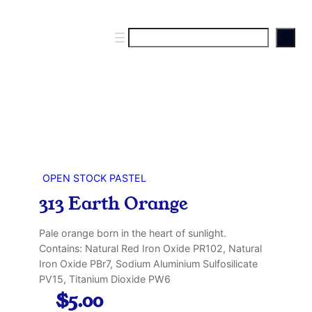
S
e
a
r
c
h
OPEN STOCK PASTEL
313 Earth Orange
Pale orange born in the heart of sunlight.
Contains: Natural Red Iron Oxide PR102, Natural
Iron Oxide PBr7, Sodium Aluminium Sulfosilicate
PV15, Titanium Dioxide PW6
$
5.00