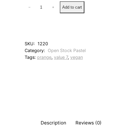
3
Add to cart
−
+
1
3
E
a
r
t
SKU:
1220
h
Category:
Open Stock Pastel
O
Tags:
orange
, 
value 7
, 
vegan
r
a
n
g
e
q
u
a
n
t
i
Description
Reviews (0)
t
y