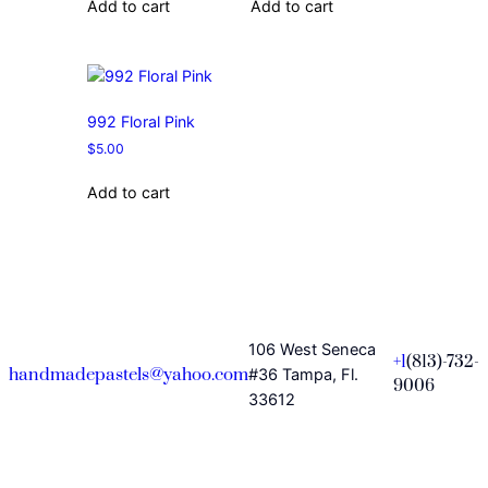
Add to cart
Add to cart
992 Floral Pink
$
5.00
Add to cart
106 West Seneca
+1
(813)-732-
handmadepastels@yahoo.com
#36 Tampa, Fl.
9006
33612