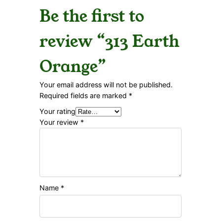
Be the first to
review “313 Earth
Orange”
Your email address will not be published.
Required fields are marked
*
Your rating
Your review
*
Name
*