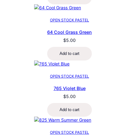
OPEN STOCK PASTEL
64 Cool Grass Green
$
5.00
Add to cart
OPEN STOCK PASTEL
765 Violet Blue
$
5.00
Add to cart
OPEN STOCK PASTEL