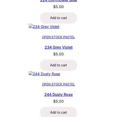
$
5.00
Add to cart
OPEN STOCK PASTEL
234 Grey Violet
$
5.00
Add to cart
OPEN STOCK PASTEL
244 Dusty Rose
$
5.00
Add to cart