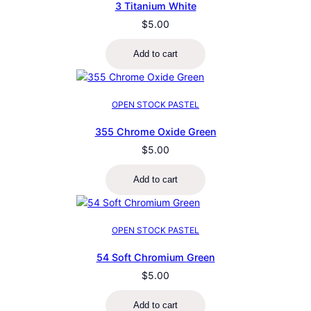
3 Titanium White
$
5.00
Add to cart
OPEN STOCK PASTEL
355 Chrome Oxide Green
$
5.00
Add to cart
OPEN STOCK PASTEL
54 Soft Chromium Green
$
5.00
Add to cart