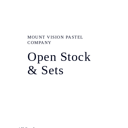
MOUNT VISION PASTEL
COMPANY
Open Stock
& Sets