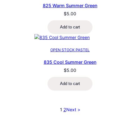
825 Warm Summer Green
$
5.00
Add to cart
OPEN STOCK PASTEL
835 Cool Summer Green
$
5.00
Add to cart
1
2
Next >