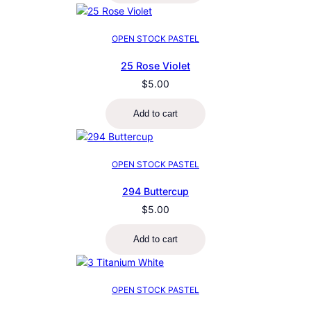
OPEN STOCK PASTEL
25 Rose Violet
$
5.00
Add to cart
OPEN STOCK PASTEL
294 Buttercup
$
5.00
Add to cart
OPEN STOCK PASTEL