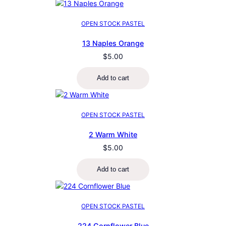
OPEN STOCK PASTEL
13 Naples Orange
$
5.00
Add to cart
OPEN STOCK PASTEL
2 Warm White
$
5.00
Add to cart
OPEN STOCK PASTEL
224 Cornflower Blue