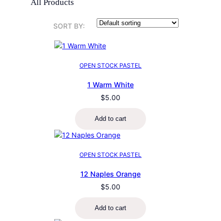
All Products
SORT BY:
OPEN STOCK PASTEL
1 Warm White
$
5.00
Add to cart
OPEN STOCK PASTEL
12 Naples Orange
$
5.00
Add to cart