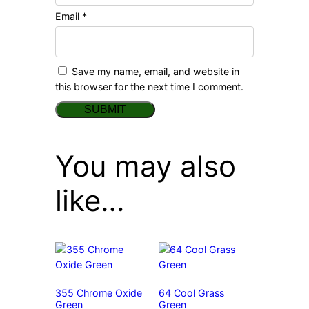
Email
*
Save my name, email, and website in
this browser for the next time I comment.
You may also
like…
355 Chrome Oxide
64 Cool Grass
Green
Green