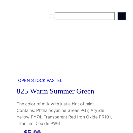
S
e
a
r
c
h
OPEN STOCK PASTEL
825 Warm Summer Green
The color of milk with just a hint of mint.
Contains: Phthalocyanine Green PG7, Arylide
Yellow PY74, Transparent Red Iron Oxide PR101,
Titanium Dioxide PW6
$
5.00