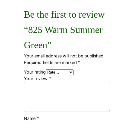
Be the first to review
“825 Warm Summer
Green”
Your email address will not be published.
Required fields are marked
*
Your rating
Your review
*
Name
*