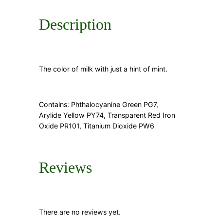
n
t
i
Description
t
y
The color of milk with just a hint of mint.
Contains: Phthalocyanine Green PG7,
Arylide Yellow PY74, Transparent Red Iron
Oxide PR101, Titanium Dioxide PW6
Reviews
There are no reviews yet.