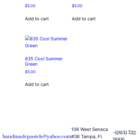
$
5.00
$
5.00
Add to cart
Add to cart
835 Cool Summer
Green
$
5.00
Add to cart
106 West Seneca
+1
(813)-732-
handmadepastels@yahoo.com
#36 Tampa, Fl.
9006