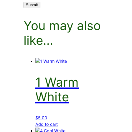
You may also
like…
1 Warm
White
$
5.00
Add to cart