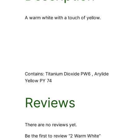
A warm white with a touch of yellow.
Contains: Titanium Dioxide PW6 , Arylide
Yellow PY 74
Reviews
There are no reviews yet.
Be the first to review “2 Warm White”