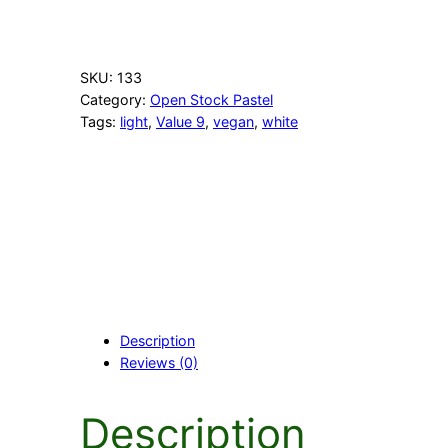
r
m
W
h
SKU:
133
i
Category:
Open Stock Pastel
t
Tags:
light
, 
Value 9
, 
vegan
, 
white
e
q
u
a
n
t
i
t
y
Description
Reviews (0)
Description