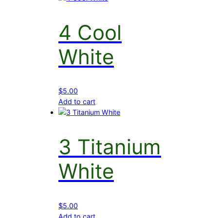
4 Cool
White
$
5.00
Add to cart
3 Titanium
White
$
5.00
Add to cart