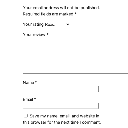
Your email address will not be published.
Required fields are marked
*
Your rating
Your review
*
Name
*
Email
*
Save my name, email, and website in
this browser for the next time I comment.