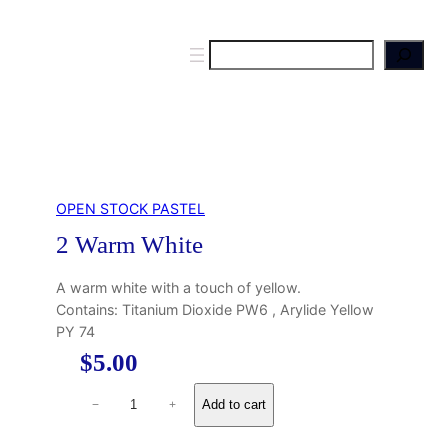
S
e
a
r
c
h
OPEN STOCK PASTEL
2 Warm White
A warm white with a touch of yellow.
Contains: Titanium Dioxide PW6 , Arylide Yellow
PY 74
$
5.00
2
Add to cart
−
+
W
a