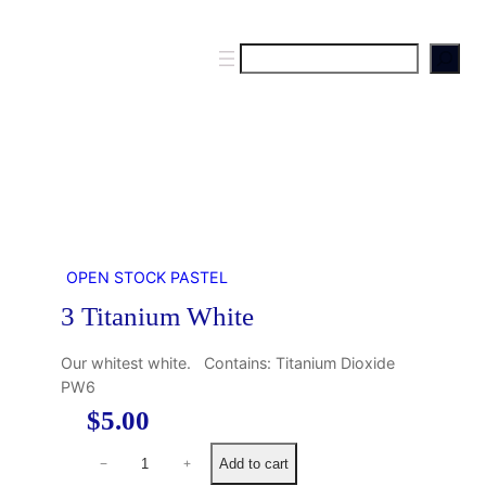
S
e
a
r
c
h
OPEN STOCK PASTEL
3 Titanium White
Our whitest white. Contains: Titanium Dioxide
PW6
$
5.00
3
Add to cart
−
+
T