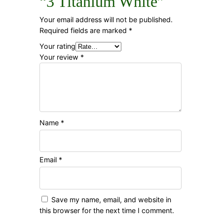
“3 Titanium White”
Your email address will not be published.
Required fields are marked
*
Your rating
Your review
*
Name
*
Email
*
Save my name, email, and website in
this browser for the next time I comment.