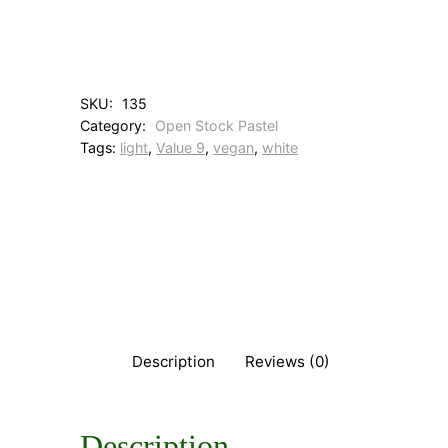
i
t
a
n
i
SKU:
135
u
Category:
Open Stock Pastel
m
Tags:
light
, 
Value 9
, 
vegan
, 
white
W
h
i
t
e
q
u
a
n
t
i
Description
Reviews (0)
t
y
Description