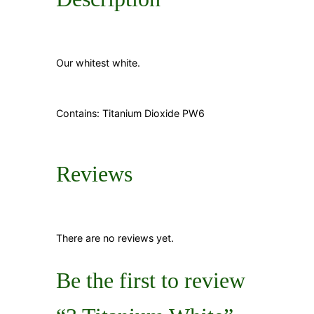
Our whitest white.
Contains: Titanium Dioxide PW6
Reviews
There are no reviews yet.
Be the first to review