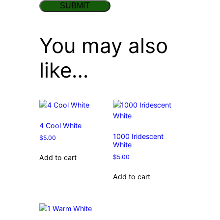
You may also
like…
4 Cool White
1000 Iridescent
$
5.00
White
$
5.00
Add to cart
Add to cart