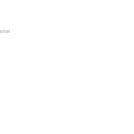
astel