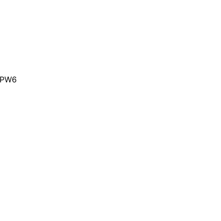
e PW6