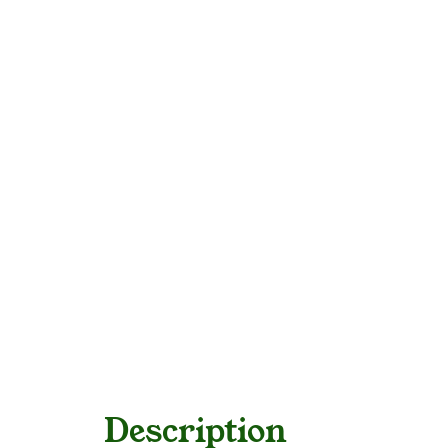
Description