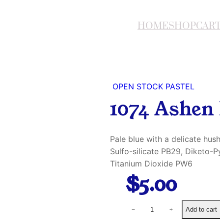
HOME
SHOP
CAR
OPEN STOCK PASTEL
1074 Ashen 
Pale blue with a delicate hu
Sulfo-silicate PB29, Diketo-
Titanium Dioxide PW6
$
5.00
1
Add to cart
−
+
0