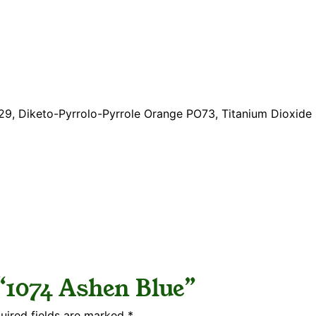
B29, Diketo-Pyrrolo-Pyrrole Orange PO73, Titanium Dioxid
 “1074 Ashen Blue”
uired fields are marked
*