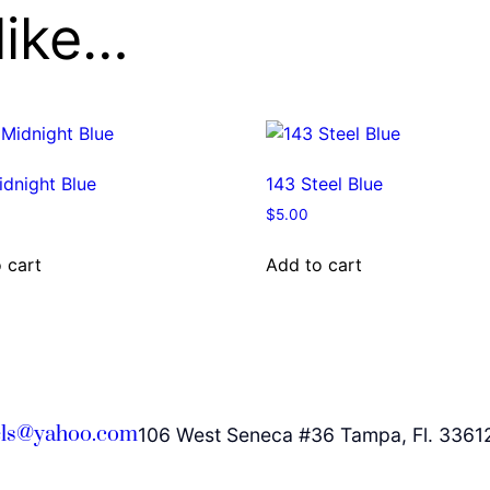
like…
dnight Blue
143 Steel Blue
$
5.00
 cart
Add to cart
ls@yahoo.com
106 West Seneca #36 Tampa, Fl. 3361