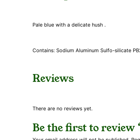
Pale blue with a delicate hush .
Contains: Sodium Aluminum Sulfo-silicate P
Reviews
There are no reviews yet.
Be the first to review
Your email address will not be published.
Req