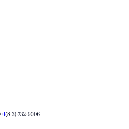
+1
(813)-732-9006
2