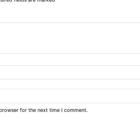
browser for the next time I comment.