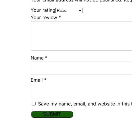
Your rating
Your review
*
Name
*
Email
*
Save my name, email, and website in this 