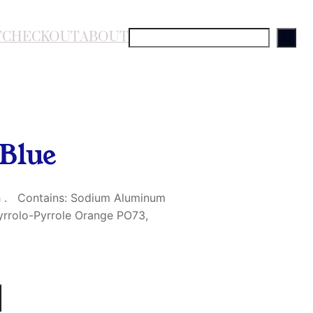
T
CHECKOUT
ABOUT
S
e
a
r
c
h
Blue
sh . Contains: Sodium Aluminum
Pyrrolo-Pyrrole Orange PO73,