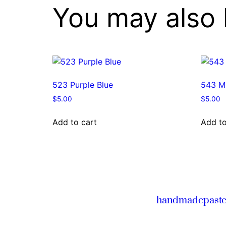
You may also 
523 Purple Blue
543 Mi
$
5.00
$
5.00
Add to cart
Add to
handmadepaste