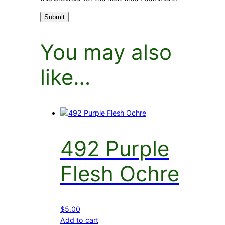
You may also
like…
492 Purple
Flesh Ochre
$
5.00
Add to cart