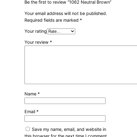
Be the first to review “1062 Neutral Brown”
Your email address will not be published.
Required fields are marked
*
Your rating
Your review
*
Name
*
Email
*
Save my name, email, and website in
this browser for the next time I comment.