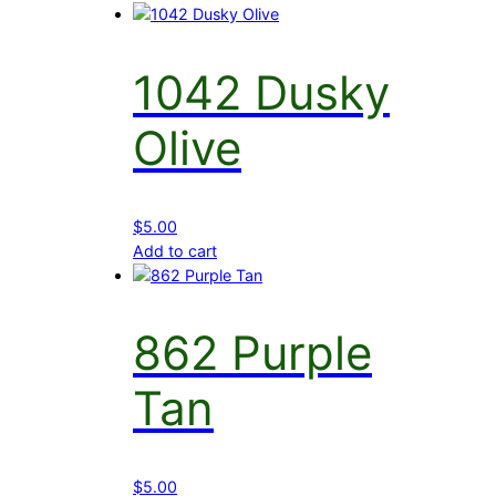
1042 Dusky
Olive
$
5.00
Add to cart
862 Purple
Tan
$
5.00