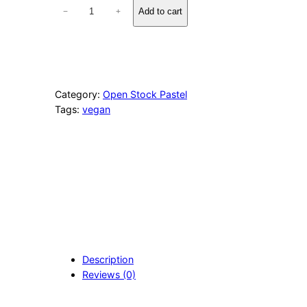
1
Add to cart
−
+
0
6
2
N
e
u
Category:
Open Stock Pastel
t
Tags:
vegan
r
a
l
B
r
o
w
n
q
u
a
Description
n
Reviews (0)
t
i
t