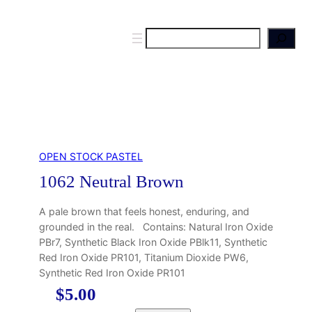
S
e
a
r
c
h
OPEN STOCK PASTEL
1062 Neutral Brown
A pale brown that feels honest, enduring, and
grounded in the real. Contains: Natural Iron Oxide
PBr7, Synthetic Black Iron Oxide PBlk11, Synthetic
Red Iron Oxide PR101, Titanium Dioxide PW6,
Synthetic Red Iron Oxide PR101
$
5.00