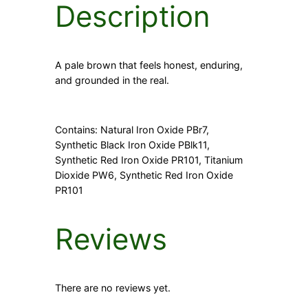
Description
y
A pale brown that feels honest, enduring,
and grounded in the real.
Contains: Natural Iron Oxide PBr7,
Synthetic Black Iron Oxide PBlk11,
Synthetic Red Iron Oxide PR101, Titanium
Dioxide PW6, Synthetic Red Iron Oxide
PR101
Reviews
There are no reviews yet.