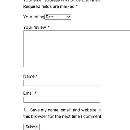
Required fields are marked
*
Your rating
Your review
*
Name
*
Email
*
Save my name, email, and website in
this browser for the next time I comment.