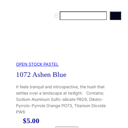
S
e
a
r
c
h
OPEN STOCK PASTEL
1072 Ashen Blue
It feels tranquil and introspective, the hush that
settles over a landscape at twilight. Contains:
Sodium Aluminum Sulfo-silicate PB29, Diketo-
Pyrrolo-Pyrrole Orange PO73, Titanium Dioxide
PW6
$
5.00