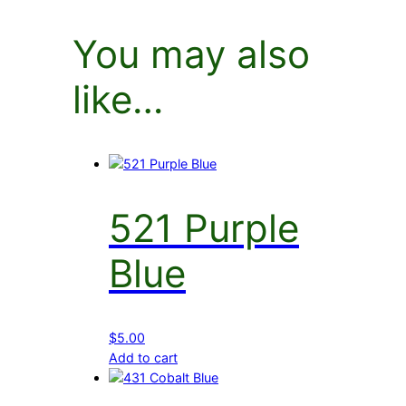
You may also
like…
521 Purple
Blue
$
5.00
Add to cart