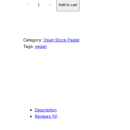
1
Add to cart
−
+
0
7
2
A
s
h
Category:
Open Stock Pastel
e
Tags:
vegan
n
B
l
u
e
q
u
a
n
t
i
Description
t
Reviews (0)
y