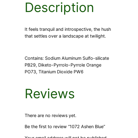
Description
It feels tranquil and introspective, the hush
that settles over a landscape at twilight.
Contains: Sodium Aluminum Sulfo-silicate
PB29, Diketo-Pyrrolo-Pyrrole Orange
PO73, Titanium Dioxide PW6
Reviews
There are no reviews yet.
Be the first to review “1072 Ashen Blue”
Your email address will not be published.