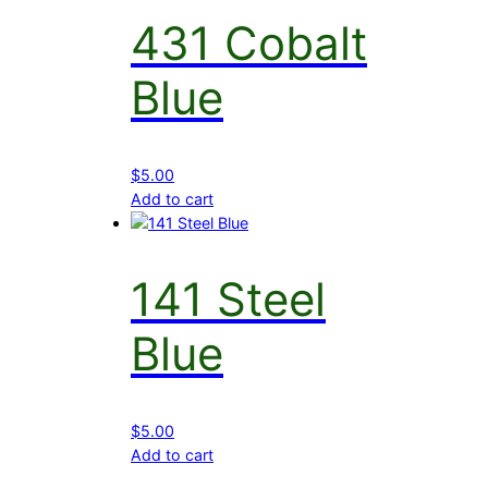
431 Cobalt
Blue
$
5.00
Add to cart
141 Steel
Blue
$
5.00
Add to cart