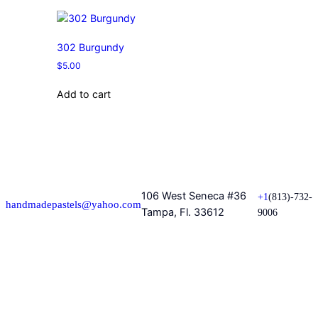
302 Burgundy
$
5.00
Add to cart
106 West Seneca #36
+1
(813)-732-
handmadepastels@yahoo.com
Tampa, Fl. 33612
9006