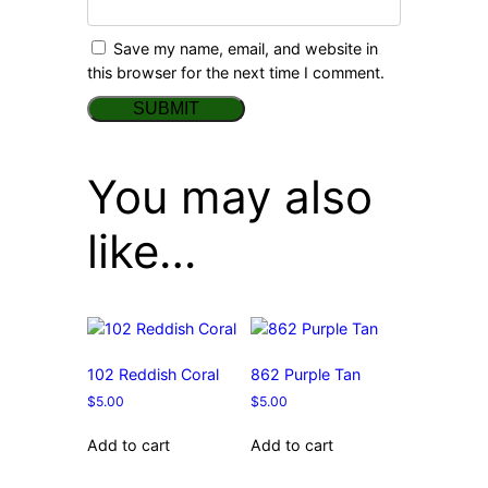
Save my name, email, and website in
this browser for the next time I comment.
You may also
like…
102 Reddish Coral
862 Purple Tan
$
5.00
$
5.00
Add to cart
Add to cart