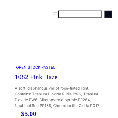
S
e
a
r
c
h
OPEN STOCK PASTEL
1082 Pink Haze
A soft, diaphanous veil of rose-tinted light.
Contains: Titanium Dioxide Rutile PW6, Titanium
Dioxide PW6, Diketopyrrolo pyrrole PR254,
Naphthol Red PR188, Chromium (III) Oxide PG17
$
5.00