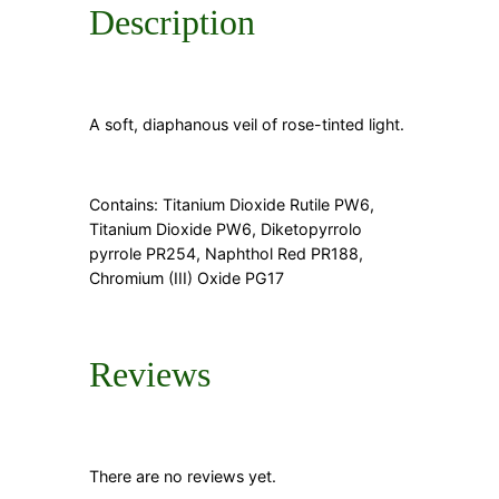
Description
A soft, diaphanous veil of rose-tinted light.
Contains: Titanium Dioxide Rutile PW6,
Titanium Dioxide PW6, Diketopyrrolo
pyrrole PR254, Naphthol Red PR188,
Chromium (III) Oxide PG17
Reviews
There are no reviews yet.