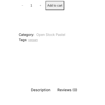
1
Add to cart
−
+
0
8
2
P
i
n
Category:
Open Stock Pastel
k
Tags:
vegan
H
a
z
e
q
u
a
n
t
i
t
Description
Reviews (0)
y