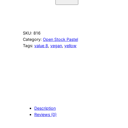
6
0
Y
e
l
l
SKU:
816
o
Category:
Open Stock Pastel
w
Tags:
value 8
, 
vegan
, 
yellow
P
u
r
p
l
i
s
h
q
u
a
Description
n
Reviews (0)
t
i
t