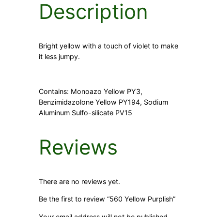
Description
y
Bright yellow with a touch of violet to make
it less jumpy.
Contains: Monoazo Yellow PY3,
Benzimidazolone Yellow PY194, Sodium
Aluminum Sulfo-silicate PV15
Reviews
There are no reviews yet.
Be the first to review “560 Yellow Purplish”
Your email address will not be published.