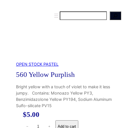
S
e
a
r
c
h
OPEN STOCK PASTEL
560 Yellow Purplish
Bright yellow with a touch of violet to make it less
jumpy. Contains: Monoazo Yellow PY3,
Benzimidazolone Yellow PY194, Sodium Aluminum
Sulfo-silicate PV15
$
5.00
5
Add to cart
−
+