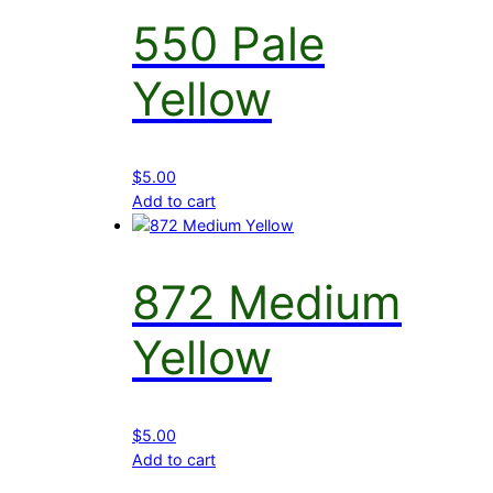
550 Pale
Yellow
$
5.00
Add to cart
872 Medium
Yellow
$
5.00
Add to cart