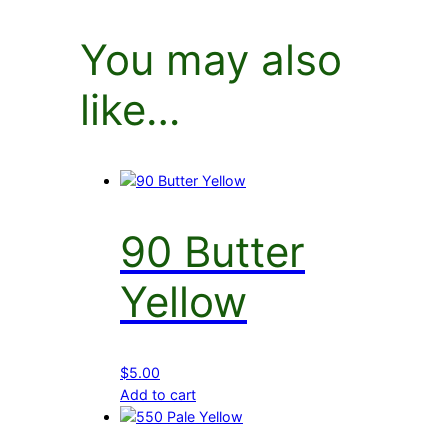
You may also
like…
90 Butter
Yellow
$
5.00
Add to cart