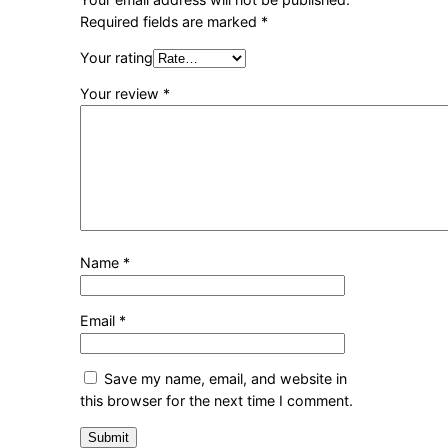
Required fields are marked
*
Your rating
Your review
*
Name
*
Email
*
Save my name, email, and website in
this browser for the next time I comment.