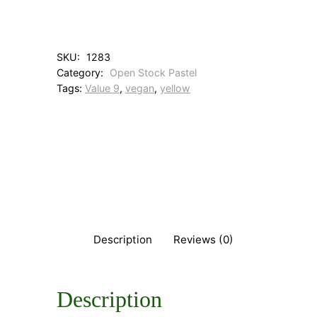
M
e
d
i
SKU:
1283
u
Category:
Open Stock Pastel
m
Tags:
Value 9
, 
vegan
, 
yellow
Y
e
l
l
o
w
q
u
a
n
t
Description
Reviews (0)
i
t
y
Description