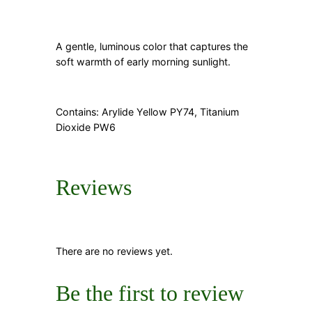
A gentle, luminous color that captures the
soft warmth of early morning sunlight.
Contains: Arylide Yellow PY74, Titanium
Dioxide PW6
Reviews
There are no reviews yet.
Be the first to review