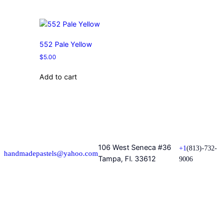
552 Pale Yellow
$
5.00
Add to cart
106 West Seneca #36
+1
(813)-732-
handmadepastels@yahoo.com
Tampa, Fl. 33612
9006