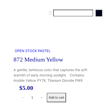
S
e
a
r
c
h
OPEN STOCK PASTEL
872 Medium Yellow
A gentle, luminous color that captures the soft
warmth of early morning sunlight. Contains:
Arylide Yellow PY74, Titanium Dioxide PW6
$
5.00
8
Add to cart
−
+
7
2