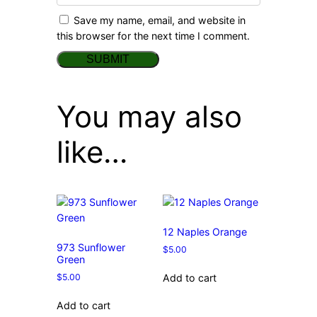
Save my name, email, and website in
this browser for the next time I comment.
You may also
like…
12 Naples Orange
973 Sunflower
$
5.00
Green
$
5.00
Add to cart
Add to cart