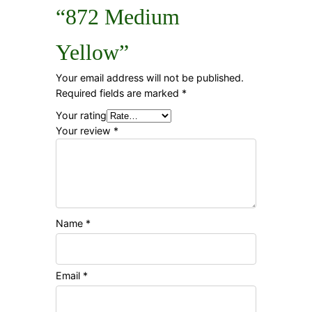
“872 Medium
Yellow”
Your email address will not be published.
Required fields are marked
*
Your rating
Your review
*
Name
*
Email
*