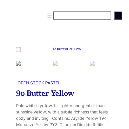
S
e
a
r
c
h
OPEN STOCK PASTEL
90 Butter Yellow
Pale whitish yellow. It’s lighter and gentler than
sunshine yellow, with a subtle richness that feels
cozy and inviting Contains: Arylide Yellow 194,
Monoazo Yellow PY3, Titanium Dioxide Rutile