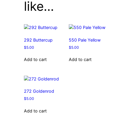
like…
292 Buttercup
550 Pale Yellow
$
5.00
$
5.00
Add to cart
Add to cart
272 Goldenrod
$
5.00
Add to cart