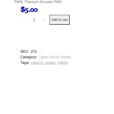
PW6, Titanium Dioxide PW6
$
5.00
9
Add to cart
−
+
0
B
u
t
t
e
SKU:
212
r
Category:
Open Stock Pastel
Y
Tags:
value 8
, 
vegan
, 
yellow
e
l
l
o
w
q
u
a
n
t
i