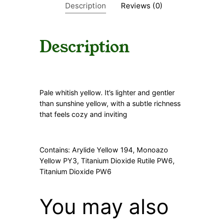
Description
Reviews (0)
t
y
Description
Pale whitish yellow. It’s lighter and gentler
than sunshine yellow, with a subtle richness
that feels cozy and inviting
Contains: Arylide Yellow 194, Monoazo
Yellow PY3, Titanium Dioxide Rutile PW6,
Titanium Dioxide PW6
You may also