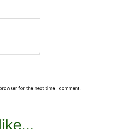
browser for the next time I comment.
like…