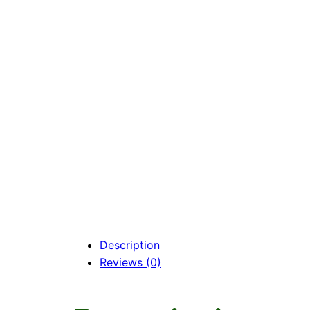
Description
Reviews (0)