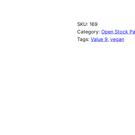
n
b
l
e
SKU:
169
a
Category:
Open Stock Pa
c
h
Tags:
Value 9
, 
vegan
e
d
T
i
t
a
n
i
u
m
q
u
a
n
t
i