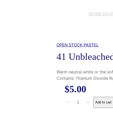
HOME
SHO
OPEN STOCK PASTEL
41 Unbleached
Warm neutral white or the so
Contains: Titanium Dioxide R
$
5.00
4
Add to cart
−
+
1
U