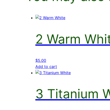
2 Warm Whi
$
5.00
Add to cart
3 Titanium 