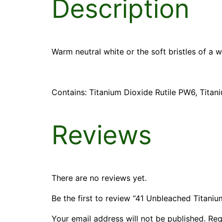
Description
Warm neutral white or the soft bristles of a 
Contains: Titanium Dioxide Rutile PW6, Tita
Reviews
There are no reviews yet.
Be the first to review “41 Unbleached Titaniu
Your email address will not be published.
Req