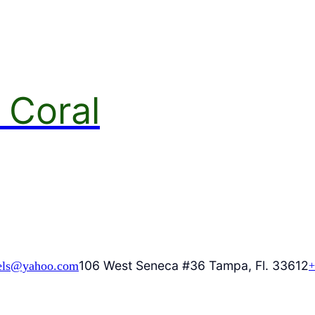
 Coral
106 West Seneca #36 Tampa, Fl. 33612
els@yahoo.com
+