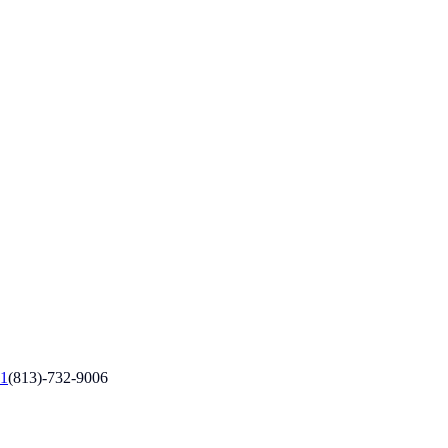
1
(813)-732-9006