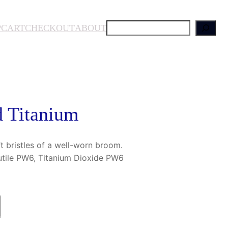
S
P
CART
CHECKOUT
ABOUT
e
a
r
c
h
 Titanium
ft bristles of a well-worn broom.
utile PW6, Titanium Dioxide PW6