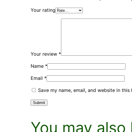
Your rating
Your review
*
Name
*
Email
*
Save my name, email, and website in this 
You may also 