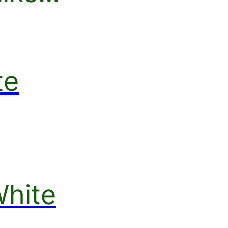
te
White