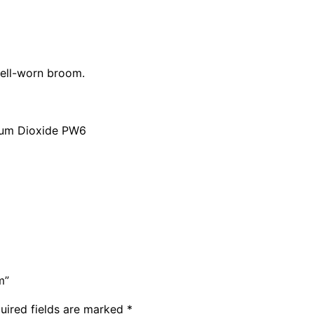
t
y
well-worn broom.
nium Dioxide PW6
m”
uired fields are marked
*