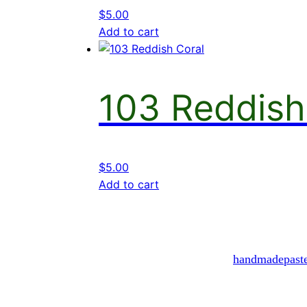
$
5.00
Add to cart
103 Reddish
$
5.00
Add to cart
handmadepast