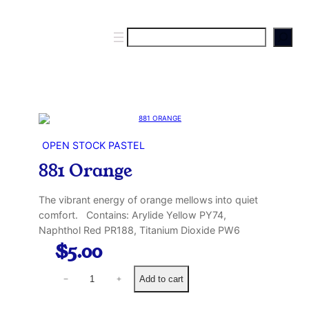
S
e
a
r
c
h
OPEN STOCK PASTEL
881 Orange
The vibrant energy of orange mellows into quiet
comfort. Contains: Arylide Yellow PY74,
Naphthol Red PR188, Titanium Dioxide PW6
$
5.00
8
Add to cart
−
+
8
1