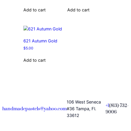
Add to cart
Add to cart
621 Autumn Gold
$
5.00
Add to cart
106 West Seneca
+1
(813)-732-
handmadepastels@yahoo.com
#36 Tampa, Fl.
9006
33612