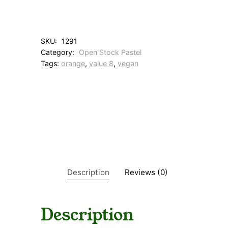
O
r
a
n
SKU:
1291
g
Category:
Open Stock Pastel
e
Tags:
orange
, 
value 8
, 
vegan
q
u
a
n
t
i
t
y
Description
Reviews (0)
Description