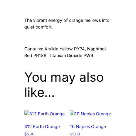
The vibrant energy of orange mellows into
quiet comfort.
Contains: Arylide Yellow PY74, Naphthol
Red PR188, Titanium Dioxide PW6
You may also
like…
312 Earth Orange
10 Naples Orange
$
5.00
$
5.00