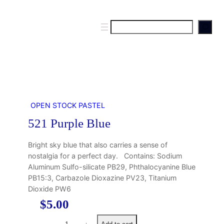
S
e
a
r
c
h
OPEN STOCK PASTEL
521 Purple Blue
Bright sky blue that also carries a sense of
nostalgia for a perfect day. Contains: Sodium
Aluminum Sulfo-silicate PB29, Phthalocyanine Blue
PB15:3, Carbazole Dioxazine PV23, Titanium
Dioxide PW6
$
5.00
5