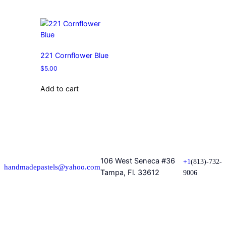
221 Cornflower Blue
$
5.00
Add to cart
106 West Seneca #36
+1
(813)-732-
handmadepastels@yahoo.com
Tampa, Fl. 33612
9006