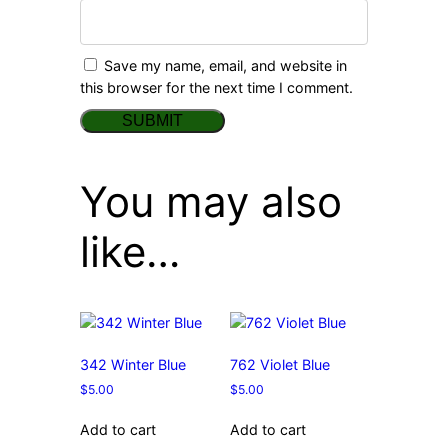
Save my name, email, and website in
this browser for the next time I comment.
You may also
like…
342 Winter Blue
762 Violet Blue
$
5.00
$
5.00
Add to cart
Add to cart