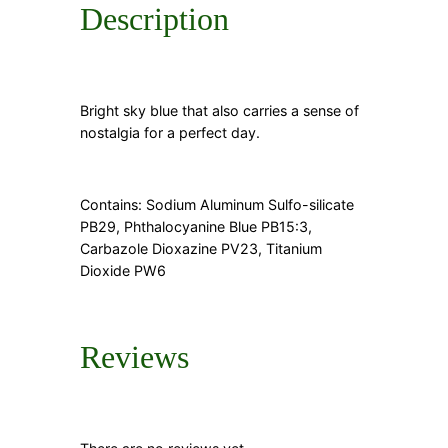
Description
Bright sky blue that also carries a sense of
nostalgia for a perfect day.
Contains: Sodium Aluminum Sulfo-silicate
PB29, Phthalocyanine Blue PB15:3,
Carbazole Dioxazine PV23, Titanium
Dioxide PW6
Reviews