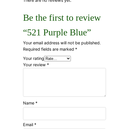
There are no reviews yet.
Be the first to review
“521 Purple Blue”
Your email address will not be published.
Required fields are marked
*
Your rating
Your review
*
Name
*
Email
*