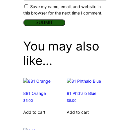
Save my name, email, and website in
this browser for the next time I comment.
You may also
like…
881 Orange
81 Phthalo Blue
$
5.00
$
5.00
Add to cart
Add to cart