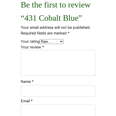
Be the first to review
“431 Cobalt Blue”
Your email address will not be published.
Required fields are marked
*
Your rating
Your review
*
Name
*
Email
*