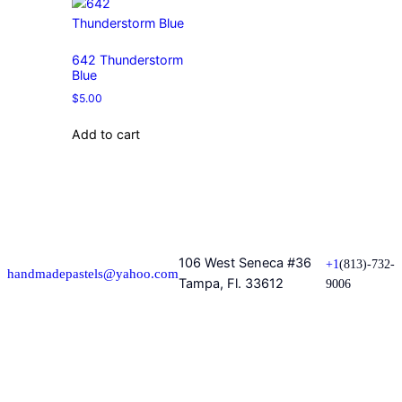
642 Thunderstorm
Blue
$
5.00
Add to cart
106 West Seneca #36
+1
(813)-732-
handmadepastels@yahoo.com
Tampa, Fl. 33612
9006