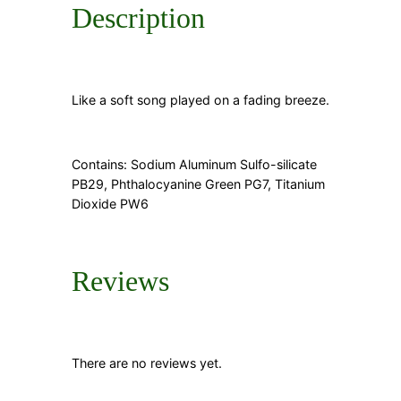
Description
Like a soft song played on a fading breeze.
Contains: Sodium Aluminum Sulfo-silicate
PB29, Phthalocyanine Green PG7, Titanium
Dioxide PW6
Reviews
There are no reviews yet.