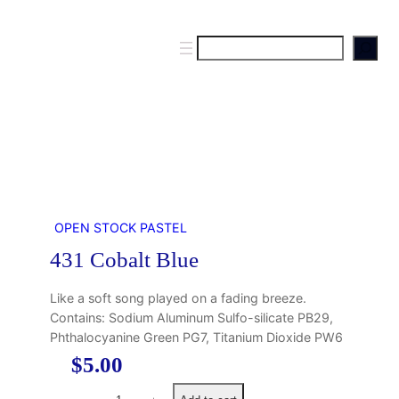
S
e
a
r
c
h
OPEN STOCK PASTEL
431 Cobalt Blue
Like a soft song played on a fading breeze.
Contains: Sodium Aluminum Sulfo-silicate PB29,
Phthalocyanine Green PG7, Titanium Dioxide PW6
$
5.00
4