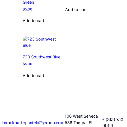
Green
$
5.00
Add to cart
Add to cart
723 Southwest Blue
$
5.00
Add to cart
106 West Seneca
+1
(813)-732-
handmadepastels@yahoo.com
#36 Tampa, Fl.
9006