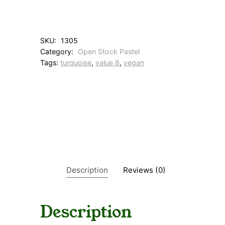
A
q
u
a
SKU:
1305
T
Category:
Open Stock Pastel
u
Tags:
turquoise
, 
value 8
, 
vegan
r
q
q
u
a
n
t
i
t
y
Description
Reviews (0)
Description