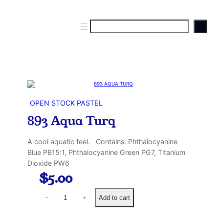
S
e
a
r
c
h
OPEN STOCK PASTEL
893 Aqua Turq
A cool aquatic feel. Contains: Phthalocyanine
Blue PB15:1, Phthalocyanine Green PG7, Titanium
Dioxide PW6
$
5.00
8
Add to cart
−
+
9
3