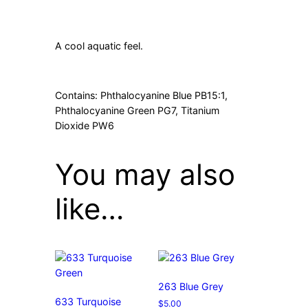
A cool aquatic feel.
Contains: Phthalocyanine Blue PB15:1,
Phthalocyanine Green PG7, Titanium
Dioxide PW6
You may also
like…
263 Blue Grey
633 Turquoise
$
5.00