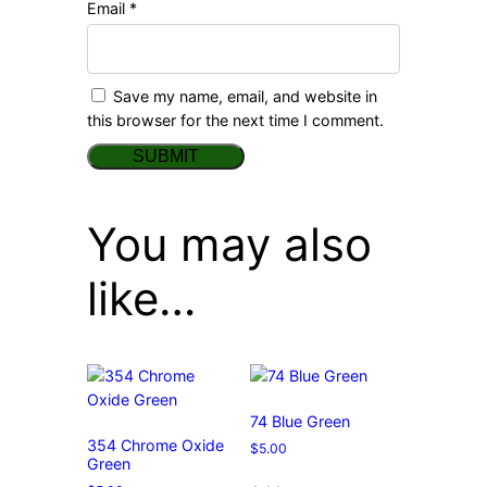
Email
*
Save my name, email, and website in
this browser for the next time I comment.
You may also
like…
74 Blue Green
354 Chrome Oxide
$
5.00
Green