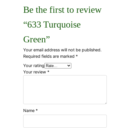
Be the first to review
“633 Turquoise
Green”
Your email address will not be published.
Required fields are marked
*
Your rating
Your review
*
Name
*