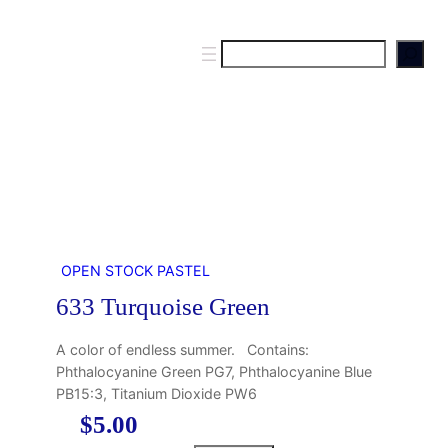
S
e
a
r
c
h
OPEN STOCK PASTEL
633 Turquoise Green
A color of endless summer. Contains:
Phthalocyanine Green PG7, Phthalocyanine Blue
PB15:3, Titanium Dioxide PW6
$
5.00