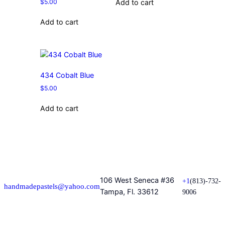
$
5.00
Add to cart
Add to cart
434 Cobalt Blue
$
5.00
Add to cart
106 West Seneca #36
+1
(813)-732-
handmadepastels@yahoo.com
Tampa, Fl. 33612
9006