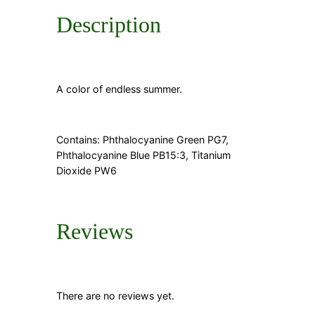
t
Description
y
A color of endless summer.
Contains: Phthalocyanine Green PG7,
Phthalocyanine Blue PB15:3, Titanium
Dioxide PW6
Reviews
There are no reviews yet.