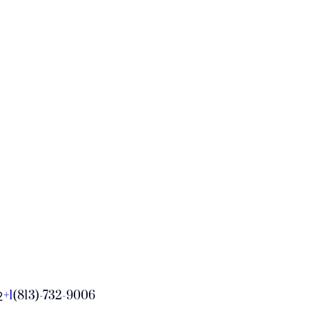
+1
(813)-732-9006
2