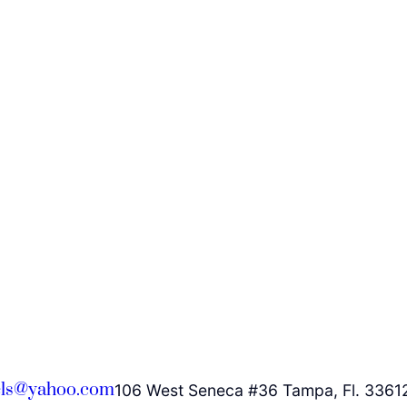
ls@yahoo.com
106 West Seneca #36 Tampa, Fl. 3361