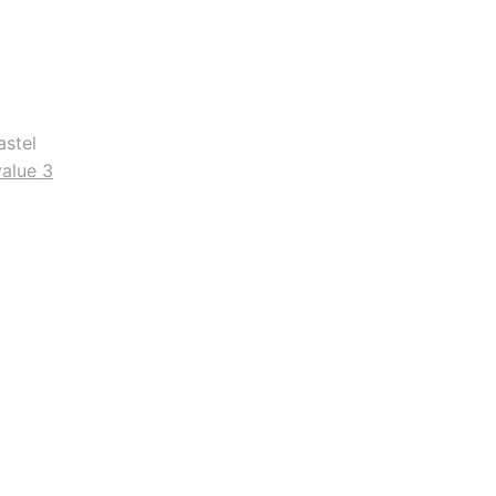
astel
value 3