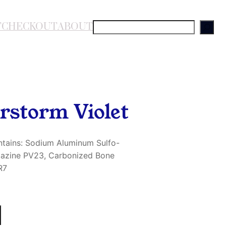
T
CHECKOUT
ABOUT
S
e
a
r
c
h
rstorm Violet
ntains: Sodium Aluminum Sulfo-
oxazine PV23, Carbonized Bone
R7