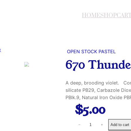
HOME
SHOP
CAR
OPEN STOCK PASTEL
670 Thunde
A deep, brooding violet. Co
silicate PB29, Carbazole Di
PBlk.9, Natural Iron Oxide PB
$
5.00
6
Add to cart
−
+
7