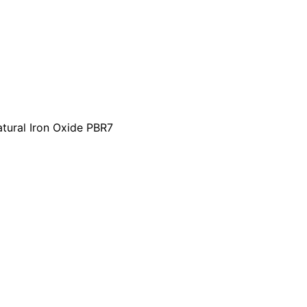
tural Iron Oxide PBR7