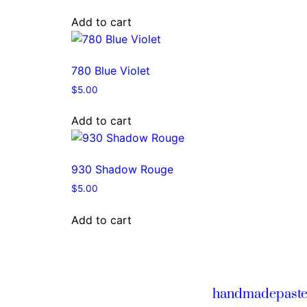
Add to cart
780 Blue Violet
$
5.00
Add to cart
930 Shadow Rouge
$
5.00
Add to cart
handmadepaste