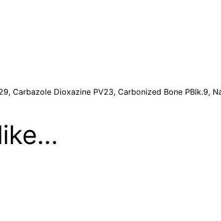
t
i
t
y
29, Carbazole Dioxazine PV23, Carbonized Bone PBlk.9, Na
like…