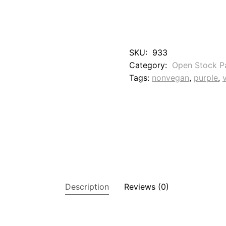
0
T
h
u
n
SKU:
933
d
Category:
Open Stock P
e
r
Tags:
nonvegan
, 
purple
, 
s
t
o
r
m
V
i
o
l
e
t
Description
Reviews (0)
q
u
a
n