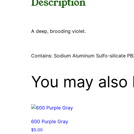
Description
A deep, brooding violet.
Contains: Sodium Aluminum Sulfo-silicate PB
You may also 
600 Purple Gray
$
5.00