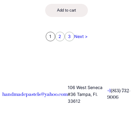
Add to cart
1
2
3
Next >
106 West Seneca
+1
(813)-732-
handmadepastels@yahoo.com
#36 Tampa, Fl.
9006
33612