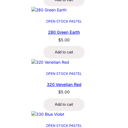
OPEN STOCK PASTEL
280 Green Earth
$
5.00
Add to cart
OPEN STOCK PASTEL
320 Venetian Red
$
5.00
Add to cart
OPEN STOCK PASTEL