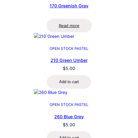
170 Greenish Gray
Read more
OPEN STOCK PASTEL
210 Green Umber
$
5.00
Add to cart
OPEN STOCK PASTEL
260 Blue Grey
$
5.00
Add to cart