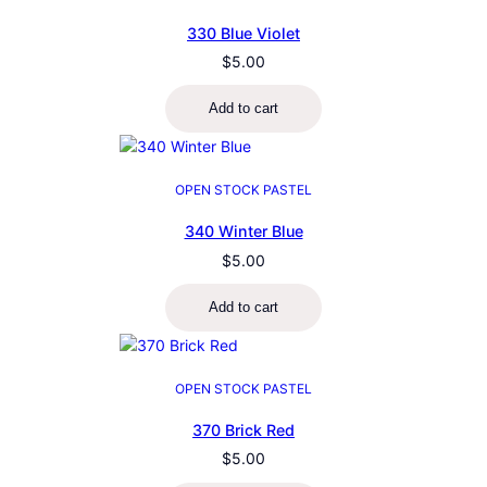
330 Blue Violet
$
5.00
Add to cart
OPEN STOCK PASTEL
340 Winter Blue
$
5.00
Add to cart
OPEN STOCK PASTEL
370 Brick Red
$
5.00