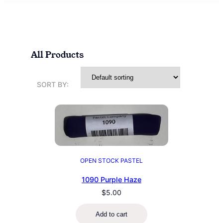
All Products
SORT BY:
OPEN STOCK PASTEL
1090 Purple Haze
$
5.00
Add to cart