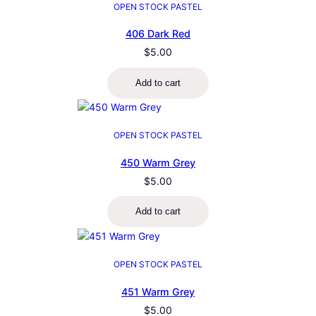
OPEN STOCK PASTEL
406 Dark Red
$
5.00
Add to cart
OPEN STOCK PASTEL
450 Warm Grey
$
5.00
Add to cart
OPEN STOCK PASTEL
451 Warm Grey
$
5.00