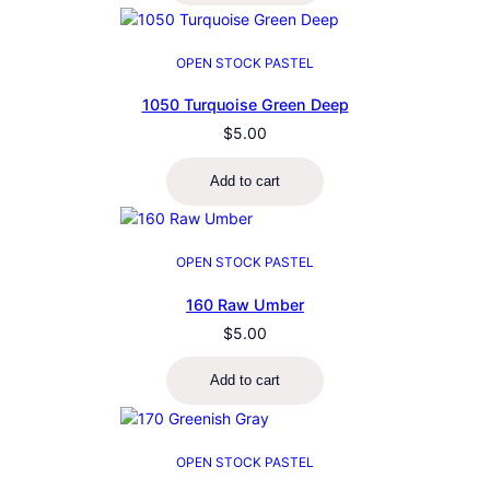
OPEN STOCK PASTEL
1050 Turquoise Green Deep
$
5.00
Add to cart
OPEN STOCK PASTEL
160 Raw Umber
$
5.00
Add to cart
OPEN STOCK PASTEL