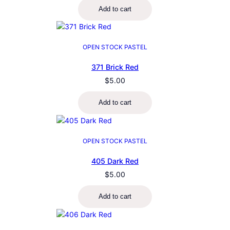
Add to cart
OPEN STOCK PASTEL
371 Brick Red
$
5.00
Add to cart
OPEN STOCK PASTEL
405 Dark Red
$
5.00
Add to cart