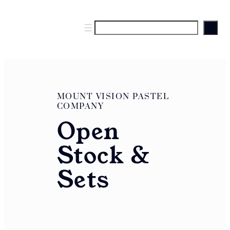
S
e
a
r
c
h
MOUNT VISION PASTEL
COMPANY
Open
Stock &
Sets