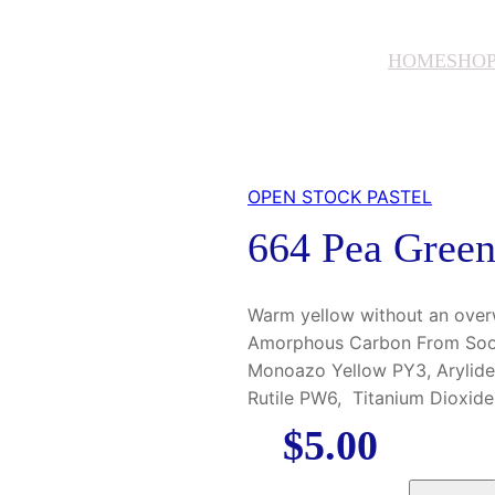
HOME
SHO
OPEN STOCK PASTEL
664 Pea Gree
Warm yellow without an over
Amorphous Carbon From Soot 
Monoazo Yellow PY3, Arylide
Rutile PW6, Titanium Dioxid
$
5.00
6