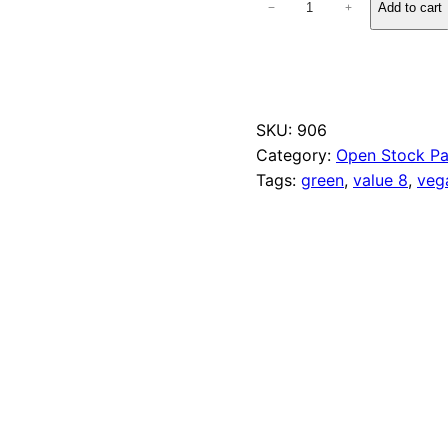
Add to cart
−
+
6
4
P
e
a
G
SKU:
906
r
Category:
Open Stock Pa
e
e
Tags:
green
, 
value 8
, 
veg
n
q
u
a
n
t
i
t
y