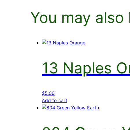
You may also 
13 Naples O
$
5.00
Add to cart