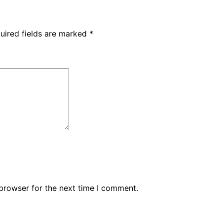
uired fields are marked
*
browser for the next time I comment.