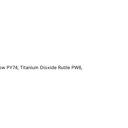
w PY74, Titanium Dioxide Rutile PW6,