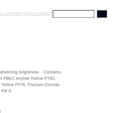
S
P
CART
CHECKOUT
ABOUT
e
a
r
c
h
n
whelming brightness. Contains:
PBlk7, Arylide Yellow PY65,
 Yellow PY74, Titanium Dioxide
e PW 6