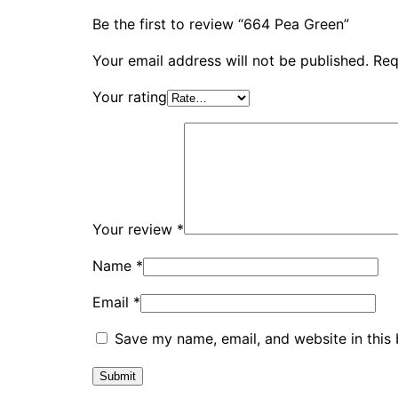
Be the first to review “664 Pea Green”
Your email address will not be published.
Req
Your rating
Your review
*
Name
*
Email
*
Save my name, email, and website in this 