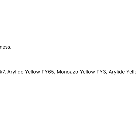
ness.
, Arylide Yellow PY65, Monoazo Yellow PY3, Arylide Yello