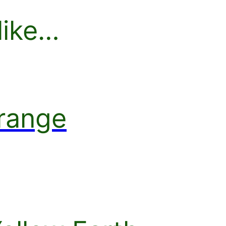
like…
range