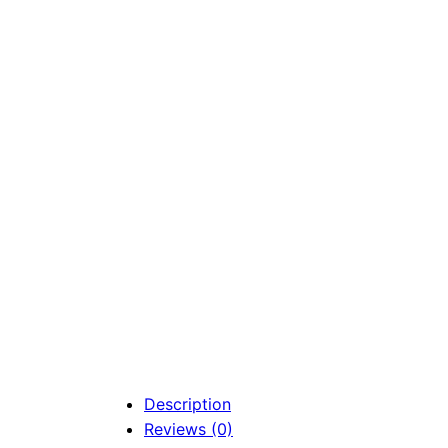
Description
Reviews (0)