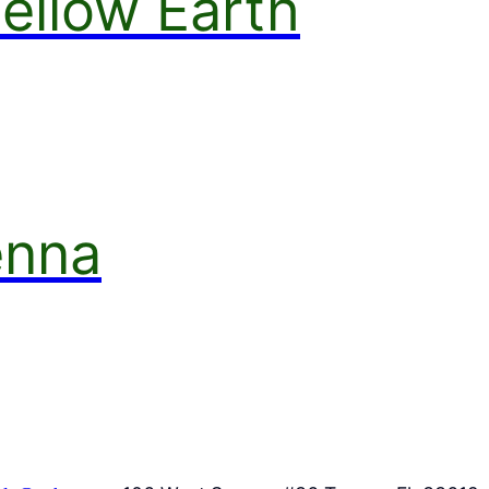
ellow Earth
enna