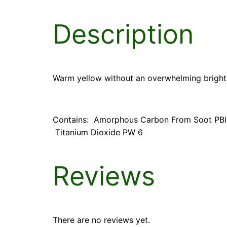
Description
Warm yellow without an overwhelming bright
Contains: Amorphous Carbon From Soot PBlk7
Titanium Dioxide PW 6
Reviews
There are no reviews yet.