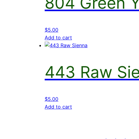
804 Green Y
$
5.00
Add to cart
443 Raw Si
$
5.00
Add to cart