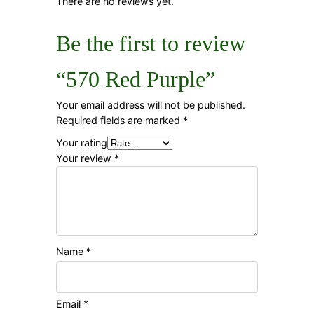
There are no reviews yet.
Be the first to review
“570 Red Purple”
Your email address will not be published.
Required fields are marked
*
Your rating
Your review
*
Name
*
Email
*