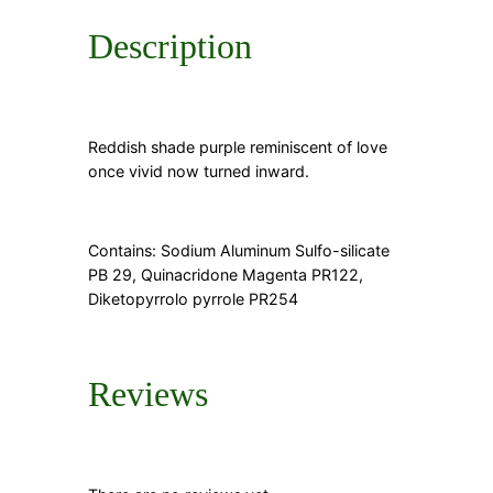
Description
Reddish shade purple reminiscent of love
once vivid now turned inward.
Contains: Sodium Aluminum Sulfo-silicate
PB 29, Quinacridone Magenta PR122,
Diketopyrrolo pyrrole PR254
Reviews