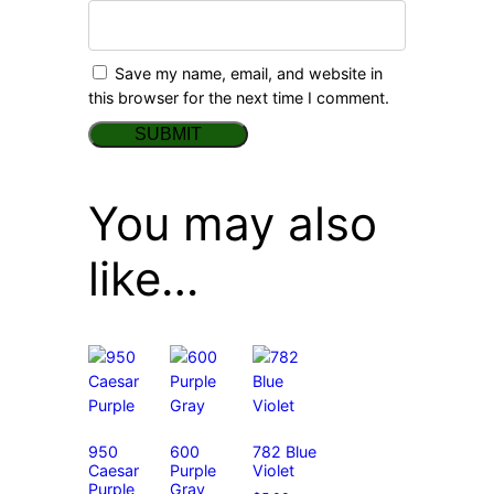
Save my name, email, and website in
this browser for the next time I comment.
You may also
like…
950
600
782 Blue
Caesar
Purple
Violet
Purple
Gray