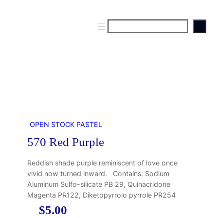
S
e
a
r
c
h
OPEN STOCK PASTEL
570 Red Purple
Reddish shade purple reminiscent of love once
vivid now turned inward. Contains: Sodium
Aluminum Sulfo-silicate PB 29, Quinacridone
Magenta PR122, Diketopyrrolo pyrrole PR254
$
5.00