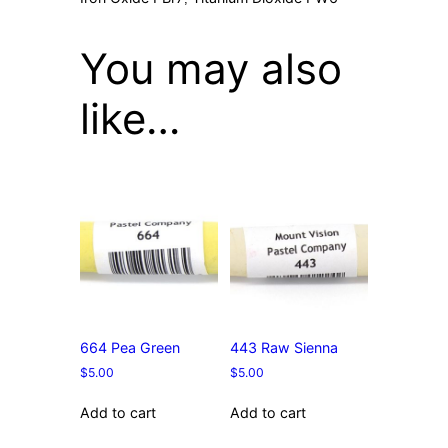
You may also
like…
664 Pea Green
443 Raw Sienna
$
5.00
$
5.00
Add to cart
Add to cart