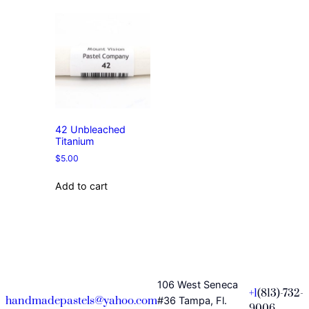
42 Unbleached
Titanium
$
5.00
Add to cart
106 West Seneca
+1
(813)-732-
handmadepastels@yahoo.com
#36 Tampa, Fl.
9006