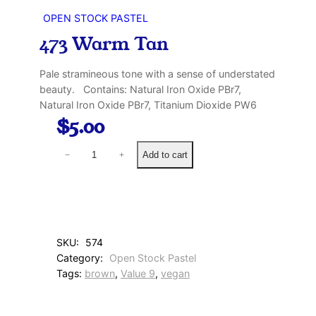
OPEN STOCK PASTEL
473 Warm Tan
Pale stramineous tone with a sense of understated
beauty. Contains: Natural Iron Oxide PBr7,
Natural Iron Oxide PBr7, Titanium Dioxide PW6
$
5.00
4
Add to cart
−
+
7
3
W
a
r
m
SKU:
574
T
Category:
Open Stock Pastel
a
Tags:
brown
, 
Value 9
, 
vegan
n
q
u