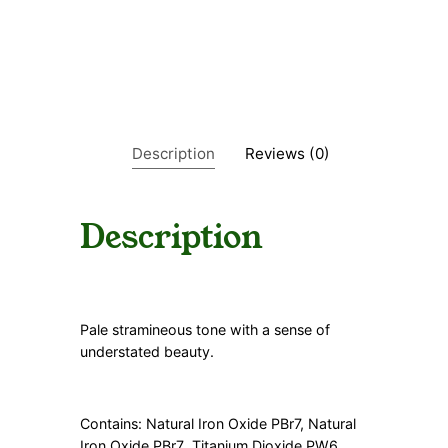
a
n
t
i
t
y
Description
Reviews (0)
Description
Pale stramineous tone with a sense of
understated beauty.
Contains: Natural Iron Oxide PBr7, Natural
Iron Oxide PBr7
Titanium Dioxide PW6
,