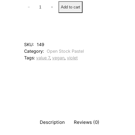
2
Add to cart
−
+
2
R
o
s
e
V
SKU:
149
i
Category:
Open Stock Pastel
o
Tags:
value 7
, 
vegan
, 
violet
l
e
t
q
u
a
n
t
i
t
y
Description
Reviews (0)