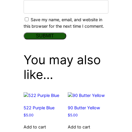
Save my name, email, and website in
this browser for the next time I comment.
You may also
like…
522 Purple Blue
90 Butter Yellow
$
5.00
$
5.00
Add to cart
Add to cart