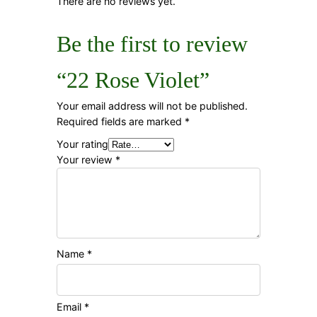
There are no reviews yet.
Be the first to review
“22 Rose Violet”
Your email address will not be published.
Required fields are marked
*
Your rating
Your review
*
Name
*
Email
*