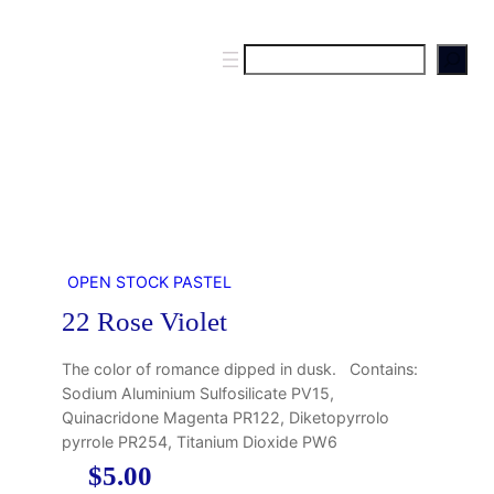
S
e
a
r
c
h
OPEN STOCK PASTEL
22 Rose Violet
The color of romance dipped in dusk. Contains:
Sodium Aluminium Sulfosilicate PV15,
Quinacridone Magenta PR122, Diketopyrrolo
pyrrole PR254, Titanium Dioxide PW6
$
5.00