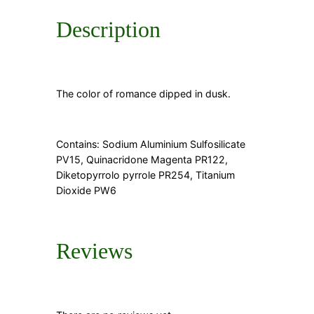
Description
The color of romance dipped in dusk.
Contains: Sodium Aluminium Sulfosilicate
PV15, Quinacridone Magenta PR122,
Diketopyrrolo pyrrole PR254, Titanium
Dioxide PW6
Reviews