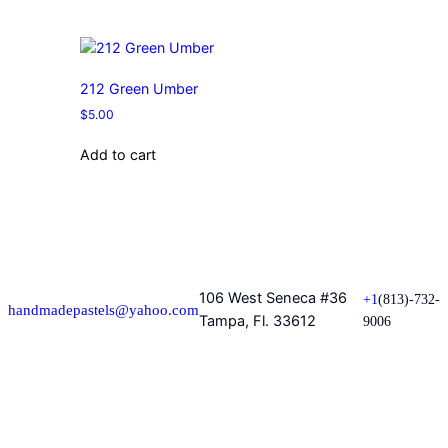
212 Green Umber
$
5.00
Add to cart
106 West Seneca #36
+1
(813)-732-
handmadepastels@yahoo.com
Tampa, Fl. 33612
9006