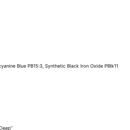
a
n
t
i
t
y
cyanine Blue PB15:3, Synthetic Black Iron Oxide PBlk11
 Deep”