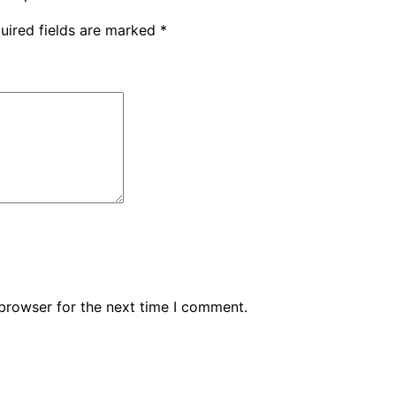
uired fields are marked
*
browser for the next time I comment.