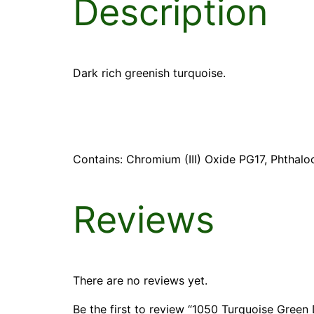
Description
Dark rich greenish turquoise.
Contains: Chromium (III) Oxide PG17, Phthalo
Reviews
There are no reviews yet.
Be the first to review “1050 Turquoise Green