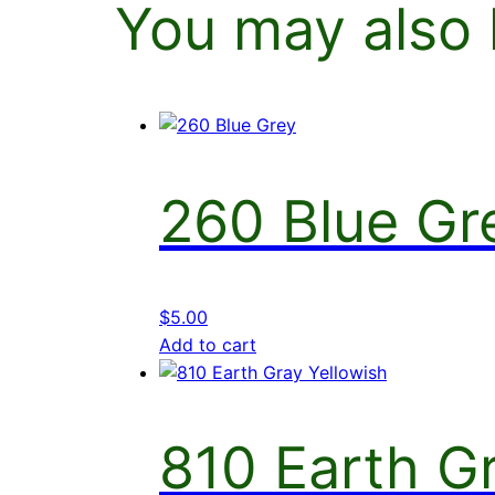
You may also 
260 Blue Gr
$
5.00
Add to cart
810 Earth Gr