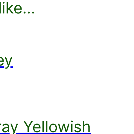
like…
ey
ay Yellowish