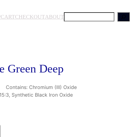
S
P
CART
CHECKOUT
ABOUT
e
a
r
c
h
se Green Deep
. Contains: Chromium (III) Oxide
5:3, Synthetic Black Iron Oxide