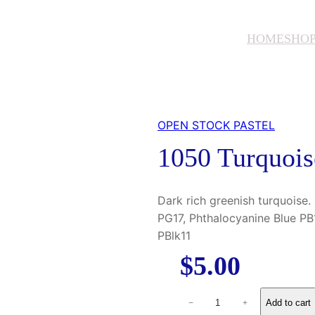
HOME
SHO
OPEN STOCK PASTEL
1050 Turquoi
Dark rich greenish turquoise
PG17, Phthalocyanine Blue PB1
PBlk11
$
5.00
1
Add to cart
−
+
0