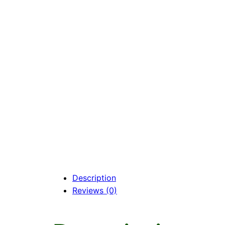
Description
Reviews (0)