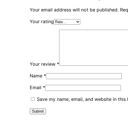
Your email address will not be published.
Req
Your rating
Your review
*
Name
*
Email
*
Save my name, email, and website in this 