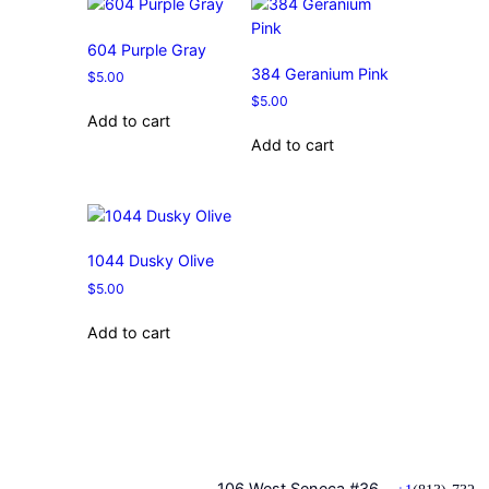
604 Purple Gray
384 Geranium Pink
$
5.00
$
5.00
Add to cart
Add to cart
1044 Dusky Olive
$
5.00
Add to cart