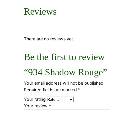
Reviews
There are no reviews yet.
Be the first to review
“934 Shadow Rouge”
Your email address will not be published.
Required fields are marked
*
Your rating
Your review
*