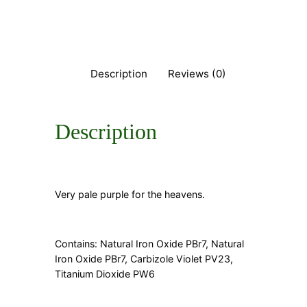
q
u
a
n
t
Description
Reviews (0)
i
t
y
Description
Very pale purple for the heavens.
Contains: Natural Iron Oxide PBr7, Natural
Iron Oxide PBr7, Carbizole Violet PV23,
Titanium Dioxide PW6