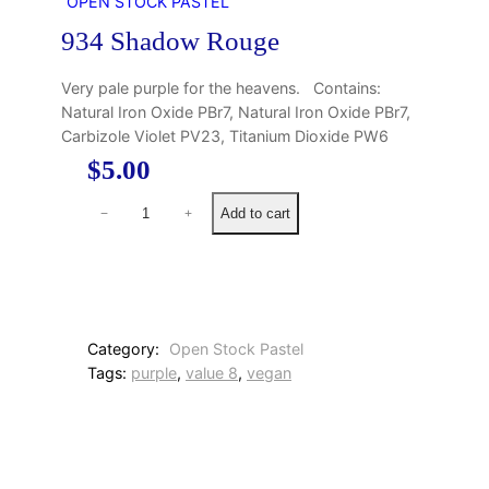
OPEN STOCK PASTEL
934 Shadow Rouge
Very pale purple for the heavens. Contains:
Natural Iron Oxide PBr7, Natural Iron Oxide PBr7,
Carbizole Violet PV23, Titanium Dioxide PW6
$
5.00
9
Add to cart
−
+
3
4
S
h
a
d
Category:
Open Stock Pastel
o
Tags:
purple
, 
value 8
, 
vegan
w
R
o
u
g
e