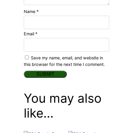
Name
*
Email
*
Save my name, email, and website in
this browser for the next time I comment.
You may also
like…