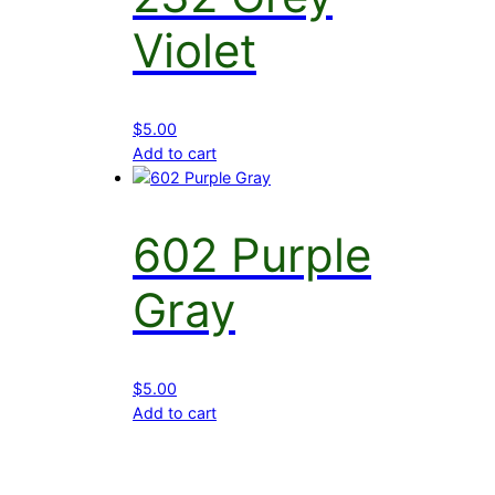
Violet
$
5.00
Add to cart
602 Purple
Gray
$
5.00
Add to cart