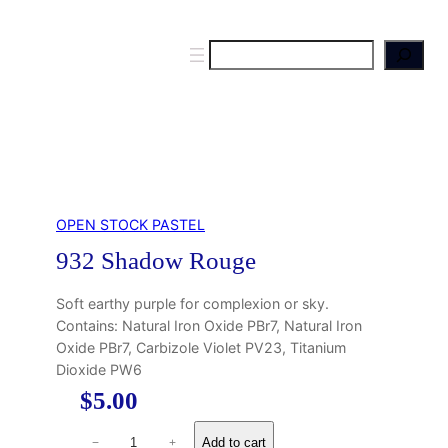
S
e
a
r
c
h
OPEN STOCK PASTEL
932 Shadow Rouge
Soft earthy purple for complexion or sky.
Contains: Natural Iron Oxide PBr7, Natural Iron
Oxide PBr7, Carbizole Violet PV23, Titanium
Dioxide PW6
$
5.00
9
Add to cart
−
+