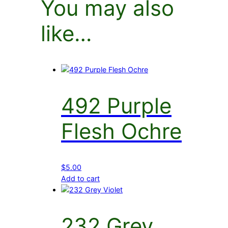
You may also
like…
492 Purple
Flesh Ochre
$
5.00
Add to cart
232 Grey