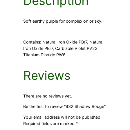
Description
Soft earthy purple for complexion or sky.
Contains: Natural Iron Oxide PBr7, Natural
Iron Oxide PBr7, Carbizole Violet PV23,
Titanium Dioxide PW6
Reviews
There are no reviews yet.
Be the first to review “932 Shadow Rouge”
Your email address will not be published.
Required fields are marked
*