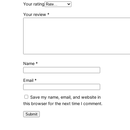
Your rating
Your review
*
Name
*
Email
*
Save my name, email, and website in
this browser for the next time I comment.