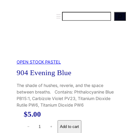
S
e
a
r
c
h
OPEN STOCK PASTEL
904 Evening Blue
The shade of hushes, reverie, and the space
between breaths. Contains: Phthalocyanine Blue
PB15:1, Carbizole Violet PV23, Titanium Dioxide
Rutile PW6, Titanium Dioxide PW6
$
5.00
9
Add to cart
−
+
0