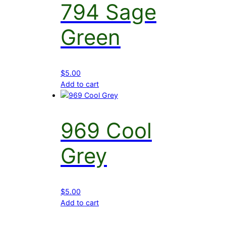
794 Sage
Green
$
5.00
Add to cart
969 Cool
Grey
$
5.00
Add to cart