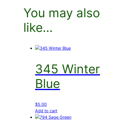
You may also
like…
345 Winter
Blue
$
5.00
Add to cart