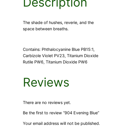
Description
The shade of hushes, reverie, and the
space between breaths.
Contains: Phthalocyanine Blue PB15:1,
Carbizole Violet PV23, Titanium Dioxide
Rutile PW6, Titanium Dioxide PW6
Reviews
There are no reviews yet.
Be the first to review “904 Evening Blue”
Your email address will not be published.