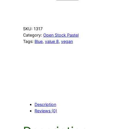
4
E
v
e
n
SKU:
1317
i
Category:
Open Stock Pastel
n
Tags:
Blue
, 
value 8
, 
vegan
g
B
l
u
e
q
u
a
n
t
i
Description
t
Reviews (0)
y