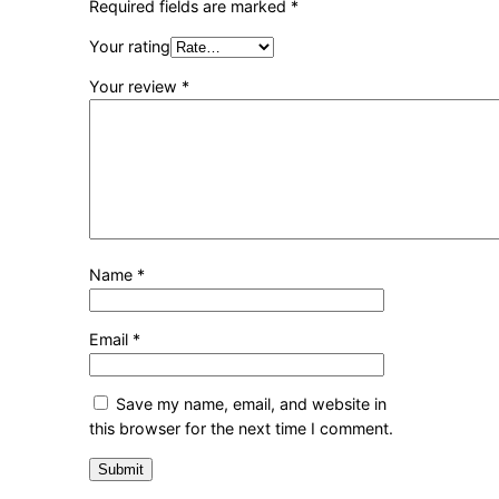
Required fields are marked
*
Your rating
Your review
*
Name
*
Email
*
Save my name, email, and website in
this browser for the next time I comment.