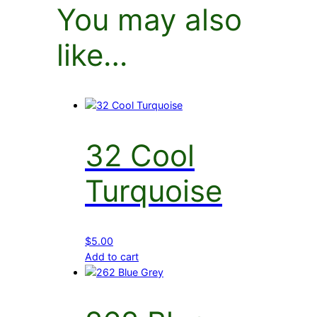
You may also
like…
32 Cool
Turquoise
$
5.00
Add to cart