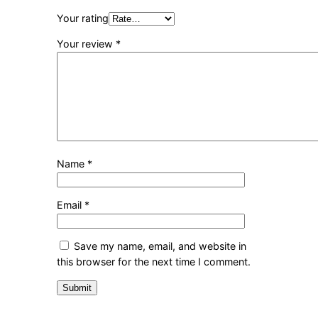
Your rating
Your review
*
Name
*
Email
*
Save my name, email, and website in
this browser for the next time I comment.