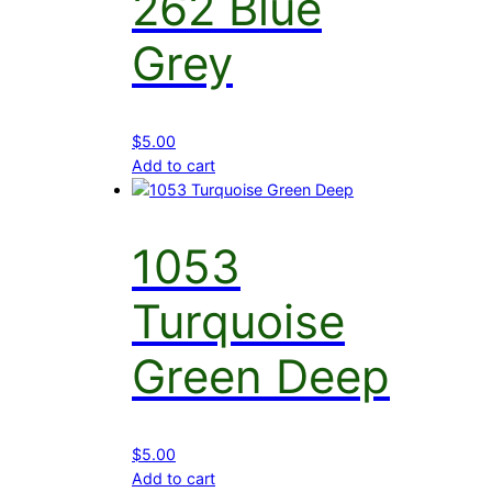
262 Blue
Grey
$
5.00
Add to cart
1053
Turquoise
Green Deep
$
5.00
Add to cart