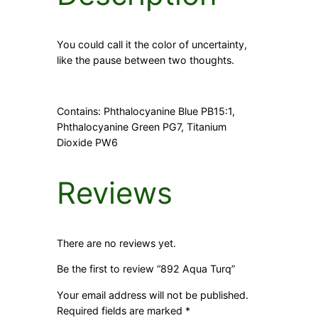
You could call it the color of uncertainty,
like the pause between two thoughts.
Contains: Phthalocyanine Blue PB15:1,
Phthalocyanine Green PG7, Titanium
Dioxide PW6
Reviews
There are no reviews yet.
Be the first to review “892 Aqua Turq”
Your email address will not be published.
Required fields are marked
*