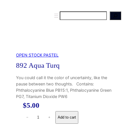
S
e
a
r
c
h
OPEN STOCK PASTEL
892 Aqua Turq
You could call it the color of uncertainty, like the
pause between two thoughts. Contains:
Phthalocyanine Blue PB15:1, Phthalocyanine Green
PG7, Titanium Dioxide PW6
$
5.00
8
Add to cart
−
+
9
2