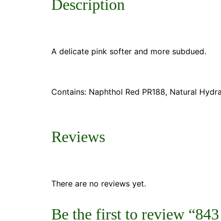
Description
A delicate pink softer and more subdued.
Contains: Naphthol Red PR188, Natural Hydra
Reviews
There are no reviews yet.
Be the first to review “84