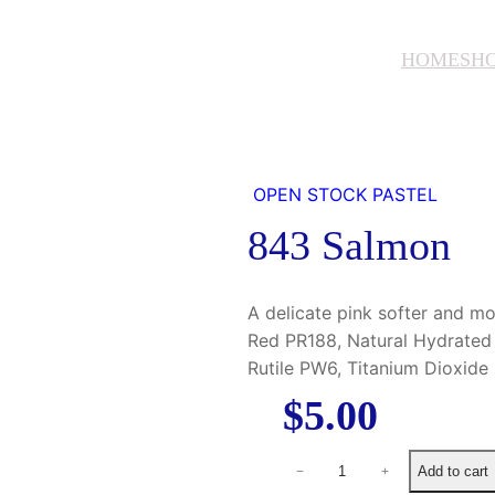
HOME
SH
OPEN STOCK PASTEL
843 Salmon
A delicate pink softer and 
Red PR188, Natural Hydrated 
Rutile PW6, Titanium Dioxid
$
5.00
8
Add to cart
−
+
4