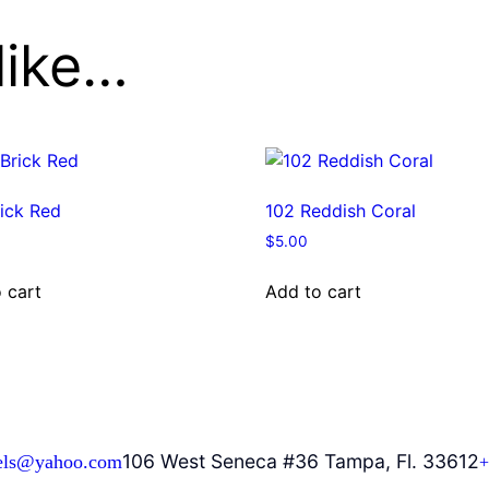
like…
ick Red
102 Reddish Coral
$
5.00
 cart
Add to cart
106 West Seneca #36 Tampa, Fl. 33612
els@yahoo.com
+