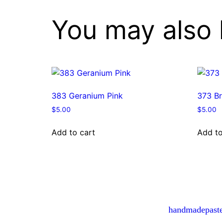
You may also 
383 Geranium Pink
373 Br
$
5.00
$
5.00
Add to cart
Add to
handmadepast