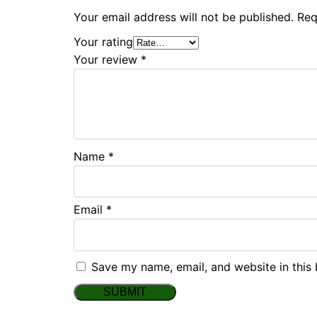
Your email address will not be published.
Req
Your rating
Your review
*
Name
*
Email
*
Save my name, email, and website in this 