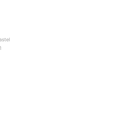
astel
n