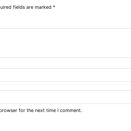
uired fields are marked
*
browser for the next time I comment.