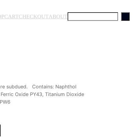
S
OP
CART
CHECKOUT
ABOUT
e
a
r
c
h
more subdued. Contains: Naphthol
Ferric Oxide PY43, Titanium Dioxide
e PW6