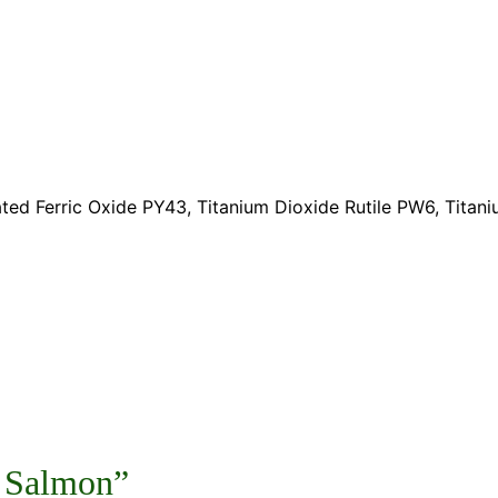
ted Ferric Oxide PY43, Titanium Dioxide Rutile PW6, Tita
3 Salmon”