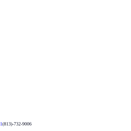
1
(813)-732-9006