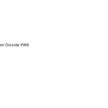
nium Dioxide PW6