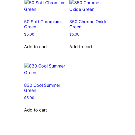
50 Soft Chromium
350 Chrome Oxide
Green
Green
$
5.00
$
5.00
Add to cart
Add to cart
830 Cool Summer
Green
$
5.00
Add to cart