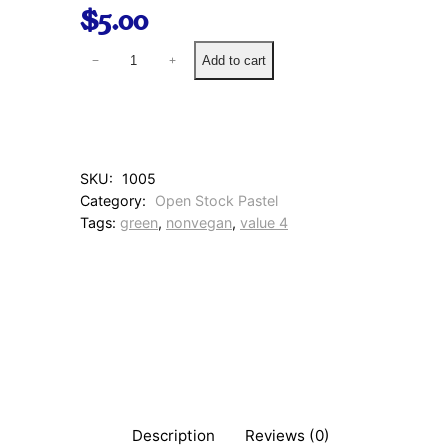
$
5.00
8
Add to cart
−
+
2
0
W
a
r
m
SKU:
1005
S
Category:
Open Stock Pastel
u
Tags:
green
, 
nonvegan
, 
value 4
m
m
e
r
G
r
e
e
n
q
u
Description
Reviews (0)