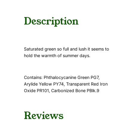
a
n
t
Description
i
t
y
Saturated green so full and lush it seems to
hold the warmth of summer days.
Contains: Phthalocycanine Green PG7,
Arylide Yellow PY74, Transparent Red Iron
Oxide PR101, Carbonized Bone PBlk.9
Reviews