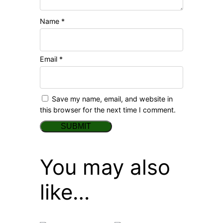
Name
*
Email
*
Save my name, email, and website in
this browser for the next time I comment.
You may also
like…