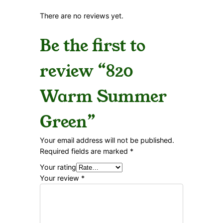
There are no reviews yet.
Be the first to
review “820
Warm Summer
Green”
Your email address will not be published.
Required fields are marked
*
Your rating
Your review
*