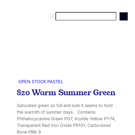
S
e
a
r
c
h
OPEN STOCK PASTEL
820 Warm Summer Green
Saturated green so full and lush it seems to hold
the warmth of summer days. Contains:
Phthalocycanine Green PG7, Arylide Yellow PY74,
Transparent Red Iron Oxide PR101, Carbonized
Bone PBlk.9