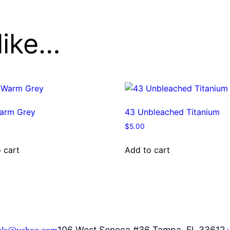
like…
arm Grey
43 Unbleached Titanium
$
5.00
 cart
Add to cart
106 West Seneca #36 Tampa, Fl. 33612