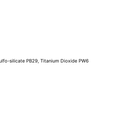
lfo-silicate PB29, Titanium Dioxide PW6