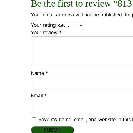
Be the first to review “81
Your email address will not be published.
Req
Your rating
Your review
*
Name
*
Email
*
Save my name, email, and website in this 