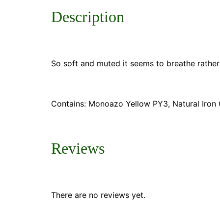
Description
So soft and muted it seems to breathe rather 
Contains: Monoazo Yellow PY3, Natural Iron 
Reviews
There are no reviews yet.