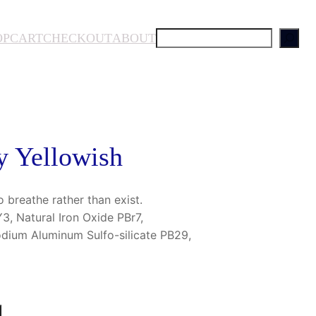
S
OP
CART
CHECKOUT
ABOUT
e
a
r
c
h
y Yellowish
o breathe rather than exist.
, Natural Iron Oxide PBr7,
odium Aluminum Sulfo-silicate PB29,