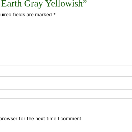
3 Earth Gray Yellowish”
uired fields are marked
*
browser for the next time I comment.