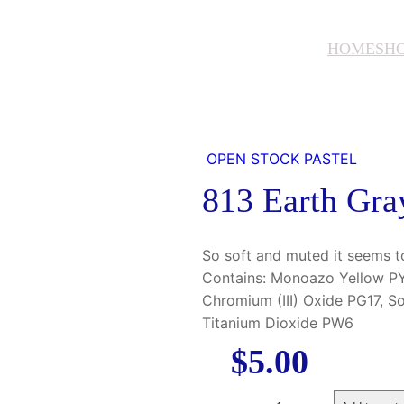
HOME
SH
OPEN STOCK PASTEL
813 Earth Gra
So soft and muted it seems t
Contains: Monoazo Yellow PY3
Chromium (III) Oxide PG17, S
Titanium Dioxide PW6
$
5.00
8