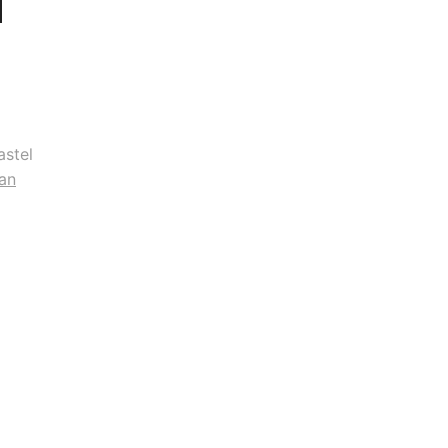
astel
an