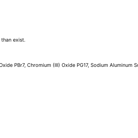
a
n
t
i
t
y
than exist.
Oxide PBr7, Chromium (III) Oxide PG17, Sodium Aluminum Su