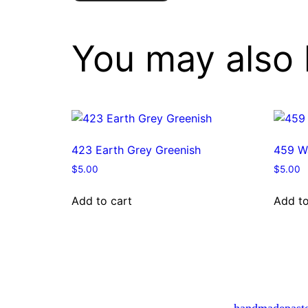
You may also 
423 Earth Grey Greenish
459 W
$
5.00
$
5.00
Add to cart
Add to