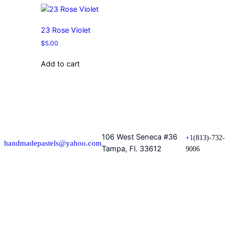
23 Rose Violet
$
5.00
Add to cart
106 West Seneca #36
+1
(813)-732-
handmadepastels@yahoo.com
Tampa, Fl. 33612
9006