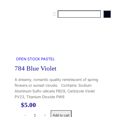
S
e
a
r
c
h
OPEN STOCK PASTEL
784 Blue Violet
A dreamy, romantic quality reminiscent of spring
flowers or sunset clouds. Contains: Sodium
Aluminum Sulfo-silicate PB29, Carbizole Violet
PV23, Titanium Dioxide PW6
$
5.00
7
Add to cart
−
+