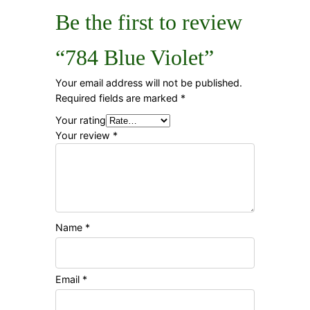
Be the first to review
“784 Blue Violet”
Your email address will not be published.
Required fields are marked
*
Your rating
Your review
*
Name
*
Email
*