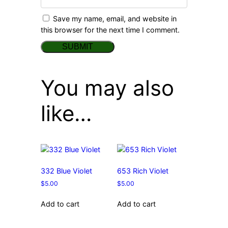
Save my name, email, and website in
this browser for the next time I comment.
You may also
like…
332 Blue Violet
653 Rich Violet
$
5.00
$
5.00
Add to cart
Add to cart