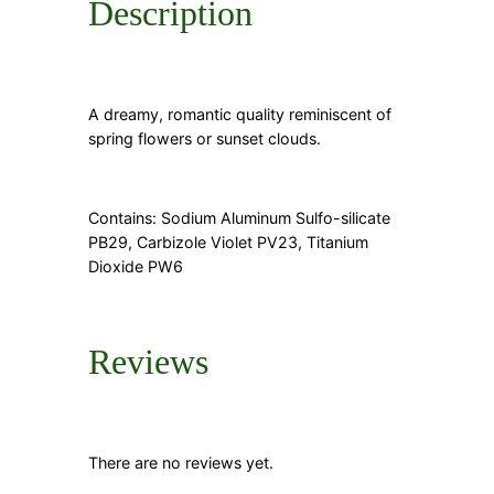
Description
A dreamy, romantic quality reminiscent of
spring flowers or sunset clouds.
Contains: Sodium Aluminum Sulfo-silicate
PB29, Carbizole Violet PV23, Titanium
Dioxide PW6
Reviews
There are no reviews yet.