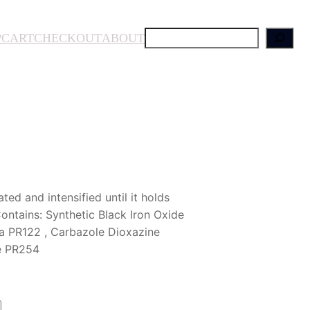
S
P
CART
CHECKOUT
ABOUT
e
a
r
c
h
ed and intensified until it holds
ntains: Synthetic Black Iron Oxide
a PR122 , Carbazole Dioxazine
le PR254