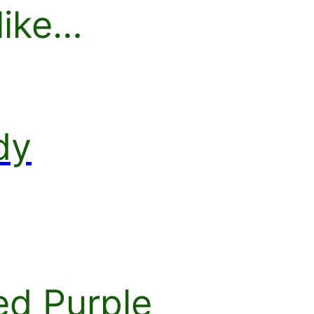
like…
dy
d Purple