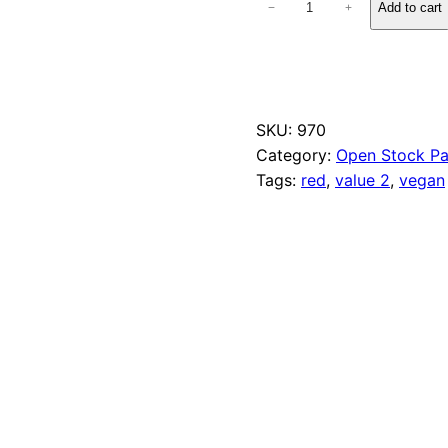
Add to cart
−
+
5
0
F
u
c
h
SKU:
970
s
Category:
Open Stock Pa
i
a
Tags:
red
, 
value 2
, 
vegan
q
u
a
n
t
i
t
y