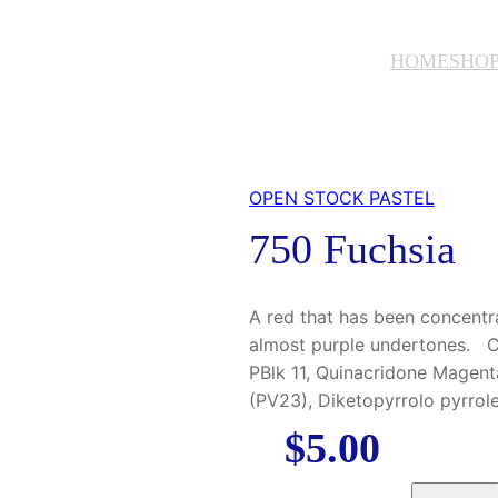
HOME
SHO
OPEN STOCK PASTEL
750 Fuchsia
A red that has been concentrat
almost purple undertones. Co
PBlk 11, Quinacridone Magent
(PV23), Diketopyrrolo pyrro
$
5.00
7