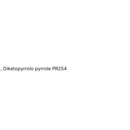
), Diketopyrrolo pyrrole PR254