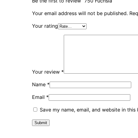
Be the first to review “750 Fuchsia”
Your email address will not be published.
Req
Your rating
Your review
*
Name
*
Email
*
Save my name, email, and website in this 