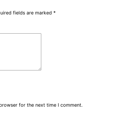
uired fields are marked
*
browser for the next time I comment.