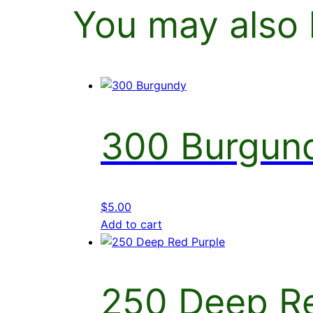
You may also 
300 Burgun
$
5.00
Add to cart
250 Deep Re