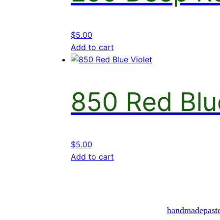
$
5.00
Add to cart
850 Red Blu
$
5.00
Add to cart
handmadepast