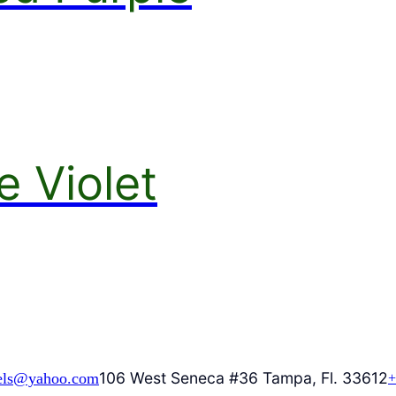
e Violet
106 West Seneca #36 Tampa, Fl. 33612
els@yahoo.com
+