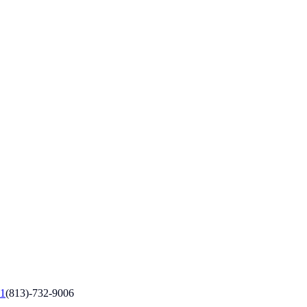
1
(813)-732-9006