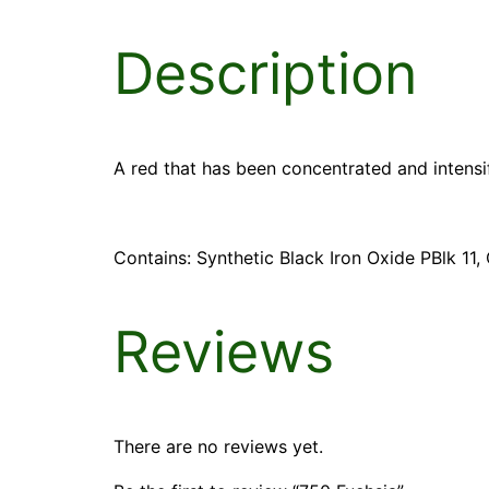
Description
A red that has been concentrated and intensif
Contains: Synthetic Black Iron Oxide PBlk 1
Reviews
There are no reviews yet.