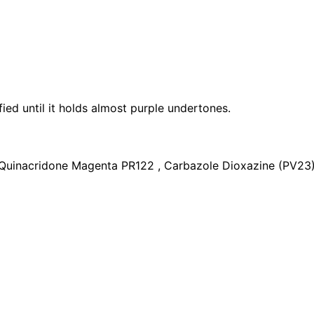
ied until it holds almost purple undertones.
1, Quinacridone Magenta PR122 , Carbazole Dioxazine (PV23