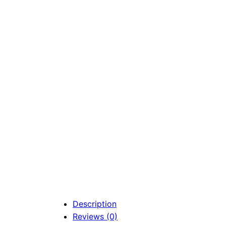
Description
Reviews (0)