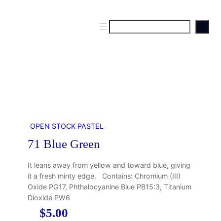
S
e
a
r
c
h
OPEN STOCK PASTEL
71 Blue Green
It leans away from yellow and toward blue, giving
it a fresh minty edge. Contains: Chromium (III)
Oxide PG17, Phthalocyanine Blue PB15:3, Titanium
Dioxide PW6
$
5.00