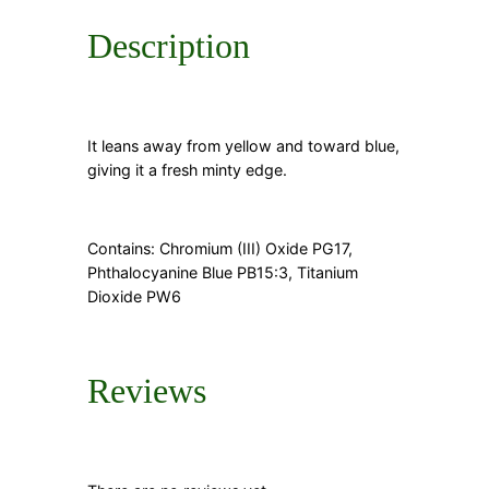
Description
It leans away from yellow and toward blue,
giving it a fresh minty edge.
Contains: Chromium (III) Oxide PG17,
Phthalocyanine Blue PB15:3, Titanium
Dioxide PW6
Reviews