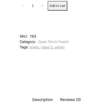
7
Add to cart
−
+
1
B
l
u
e
G
SKU:
193
r
Category:
Open Stock Pastel
e
Tags:
green
, 
value 5
, 
vegan
e
n
q
u
a
n
t
i
t
y
Description
Reviews (0)