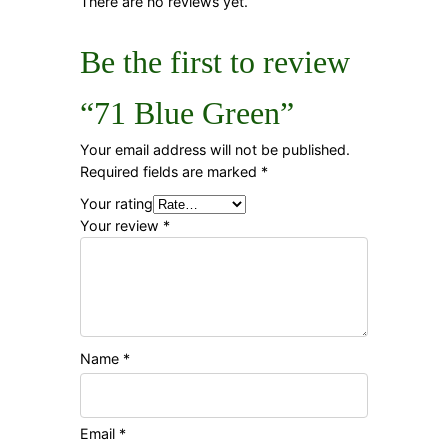
There are no reviews yet.
Be the first to review
“71 Blue Green”
Your email address will not be published.
Required fields are marked
*
Your rating
Your review
*
Name
*
Email
*