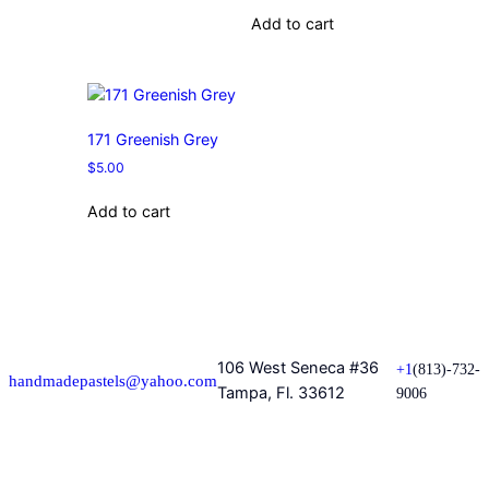
Add to cart
171 Greenish Grey
$
5.00
Add to cart
106 West Seneca #36
+1
(813)-732-
handmadepastels@yahoo.com
Tampa, Fl. 33612
9006