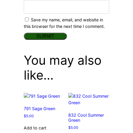
Save my name, email, and website in
this browser for the next time I comment.
You may also
like…
791 Sage Green
832 Cool Summer
$
5.00
Green
$
5.00
Add to cart