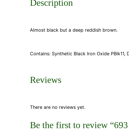
Description
Almost black but a deep reddish brown.
Contains: Synthetic Black Iron Oxide PBlk11
Reviews
There are no reviews yet.
Be the first to review “6