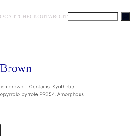
S
OP
CART
CHECKOUT
ABOUT
e
a
r
c
h
 Brown
dish brown. Contains: Synthetic
etopyrrolo pyrrole PR254, Amorphous