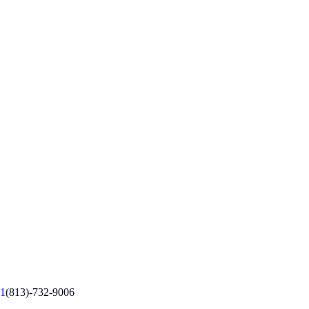
1
(813)-732-9006