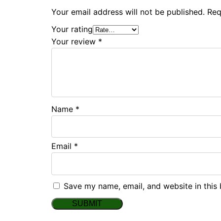
Your email address will not be published.
Req
Your rating
Your review
*
Name
*
Email
*
Save my name, email, and website in this 