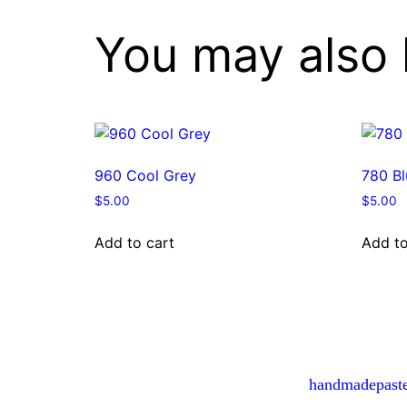
You may also 
960 Cool Grey
780 Bl
$
5.00
$
5.00
Add to cart
Add to
handmadepast