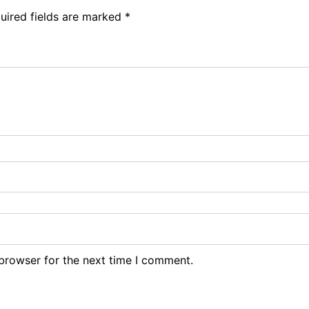
uired fields are marked
*
browser for the next time I comment.