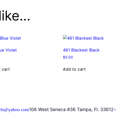
like…
ue Violet
461 Blackest Black
$
5.00
 cart
Add to cart
106 West Seneca #36 Tampa, Fl. 33612
els@yahoo.com
+