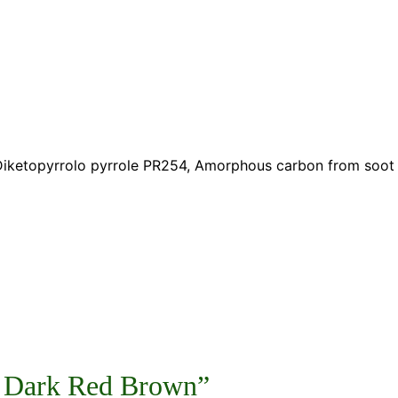
, Diketopyrrolo pyrrole PR254, Amorphous carbon from soot
93 Dark Red Brown”