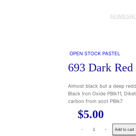
HOME
SH
OPEN STOCK PASTEL
693 Dark Red
Almost black but a deep red
Black Iron Oxide PBlk11, Dik
carbon from soot PBlk7
$
5.00
6
Add to cart
−
+
9