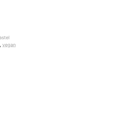
astel
, 
vegan