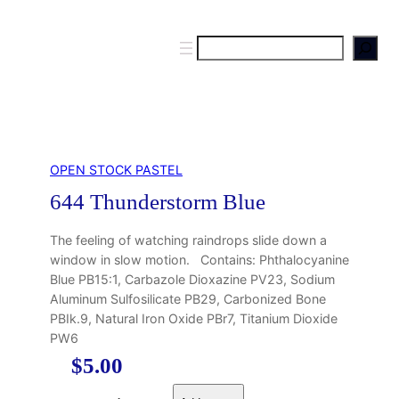
S
e
a
r
c
h
OPEN STOCK PASTEL
644 Thunderstorm Blue
The feeling of watching raindrops slide down a
window in slow motion. Contains: Phthalocyanine
Blue PB15:1, Carbazole Dioxazine PV23, Sodium
Aluminum Sulfosilicate PB29, Carbonized Bone
PBIk.9, Natural Iron Oxide PBr7, Titanium Dioxide
PW6
$
5.00
6