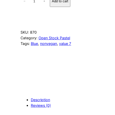
Add to cart
−
+
4
4
T
h
u
n
SKU:
870
d
Category:
Open Stock Pastel
e
Tags:
Blue
, 
nonvegan
, 
value 7
r
s
t
o
r
m
B
l
u
e
q
Description
u
Reviews (0)
a
n