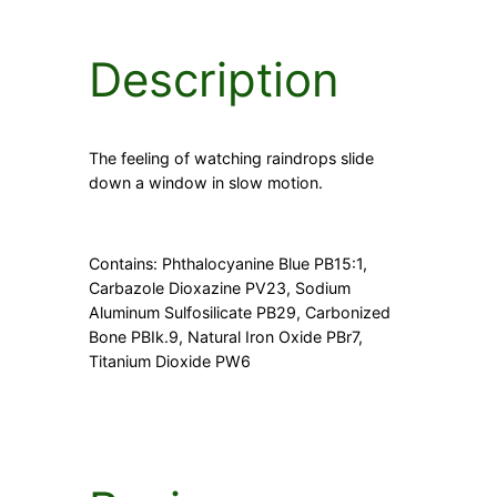
t
i
t
Description
y
The feeling of watching raindrops slide
down a window in slow motion.
Contains: Phthalocyanine Blue PB15:1,
Carbazole Dioxazine PV23, Sodium
Aluminum Sulfosilicate PB29, Carbonized
Bone PBIk.9, Natural Iron Oxide PBr7,
Titanium Dioxide PW6