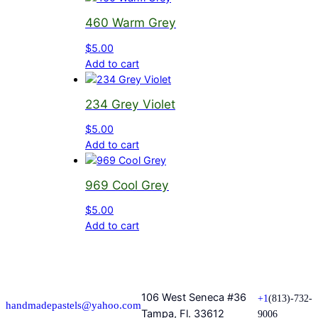
460 Warm Grey
$
5.00
Add to cart
234 Grey Violet
$
5.00
Add to cart
969 Cool Grey
$
5.00
Add to cart
106 West Seneca #36
+1
(813)-732-
handmadepastels@yahoo.com
Tampa, Fl. 33612
9006