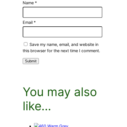
Name
*
Email
*
Save my name, email, and website in
this browser for the next time I comment.
You may also
like…