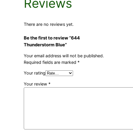
Reviews
There are no reviews yet.
Be the first to review “644
Thunderstorm Blue”
Your email address will not be published.
Required fields are marked
*
Your rating
Your review
*