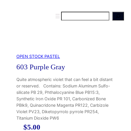
S
e
a
r
c
h
OPEN STOCK PASTEL
603 Purple Gray
Quite atmospheric violet that can feel a bit distant
or reserved. Contains: Sodium Aluminum Sulfo-
silicate PB 29, Phthalocyanine Blue PB15:3,
Synthetic Iron Oxide PR 101, Carbonized Bone
PBlk9, Quinacridone Magenta PR122, Carbizole
Violet PV23, Diketopyrrolo pyrrole PR254,
Titanium Dioxide PW6
$
5.00