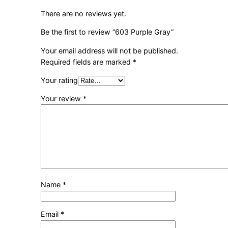
There are no reviews yet.
Be the first to review “603 Purple Gray”
Your email address will not be published.
Required fields are marked
*
Your rating
Your review
*
Name
*
Email
*