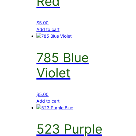
Red
$
5.00
Add to cart
785 Blue
Violet
$
5.00
Add to cart
523 Purple