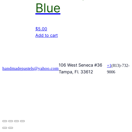
Blue
$
5.00
Add to cart
106 West Seneca #36
+1
(813)-732-
handmadepastels@yahoo.com
Tampa, Fl. 33612
9006