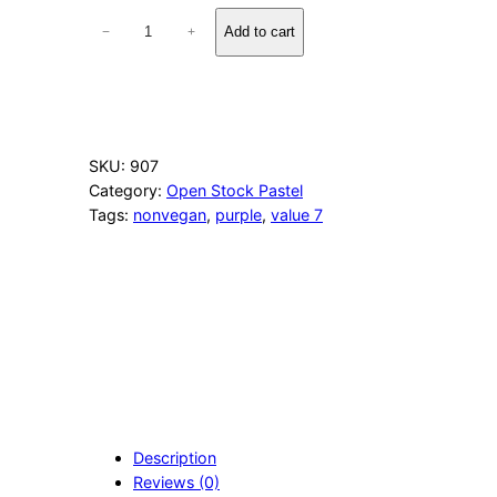
6
Add to cart
−
+
0
3
P
u
r
p
SKU:
907
l
Category:
Open Stock Pastel
e
Tags:
nonvegan
, 
purple
, 
value 7
G
r
a
y
q
u
a
n
t
i
t
Description
y
Reviews (0)