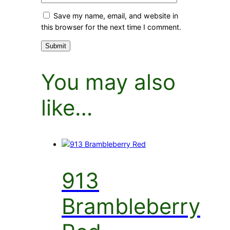
Save my name, email, and website in
this browser for the next time I comment.
You may also
like…
913
Brambleberry