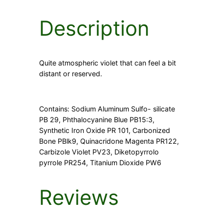
Description
Quite atmospheric violet that can feel a bit
distant or reserved.
Contains: Sodium Aluminum Sulfo- silicate
PB 29, Phthalocyanine Blue PB15:3,
Synthetic Iron Oxide PR 101, Carbonized
Bone PBlk9, Quinacridone Magenta PR122,
Carbizole Violet PV23, Diketopyrrolo
pyrrole PR254, Titanium Dioxide PW6
Reviews