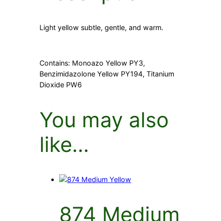
Light yellow subtle, gentle, and warm.
Contains: Monoazo Yellow PY3,
Benzimidazolone Yellow PY194, Titanium
Dioxide PW6
You may also
like…
874 Medium