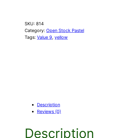
P
a
l
e
SKU:
814
Y
Category:
Open Stock Pastel
e
Tags:
Value 9
, 
yellow
l
l
o
w
q
u
a
n
t
i
t
Description
y
Reviews (0)
Description