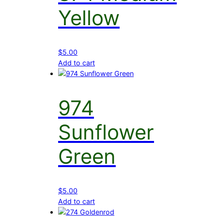
Yellow
$
5.00
Add to cart
974
Sunflower
Green
$
5.00
Add to cart