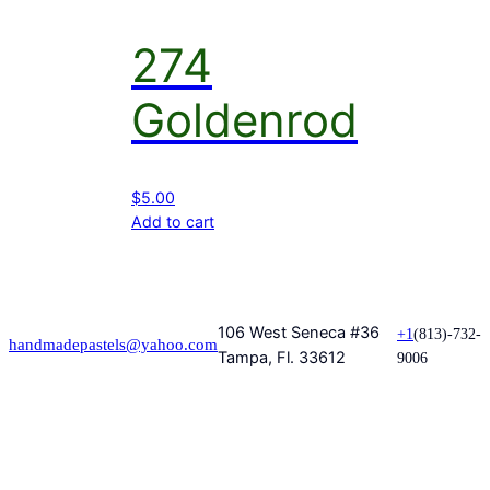
274
Goldenrod
$
5.00
Add to cart
106 West Seneca #36
+1
(813)-732-
handmadepastels@yahoo.com
Tampa, Fl. 33612
9006