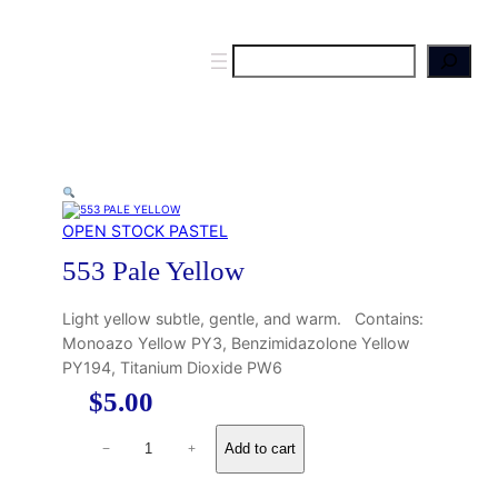
S
e
a
r
c
h
OPEN STOCK PASTEL
553 Pale Yellow
Light yellow subtle, gentle, and warm. Contains:
Monoazo Yellow PY3, Benzimidazolone Yellow
PY194, Titanium Dioxide PW6
$
5.00
5
Add to cart
−
+
5
3