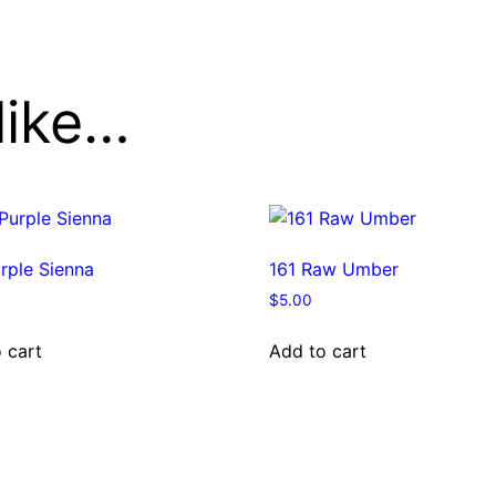
like…
rple Sienna
161 Raw Umber
$
5.00
 cart
Add to cart