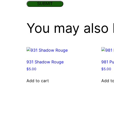
You may also 
931 Shadow Rouge
981 Pu
$
5.00
$
5.00
Add to cart
Add to