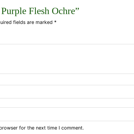
1 Purple Flesh Ochre”
uired fields are marked
*
browser for the next time I comment.