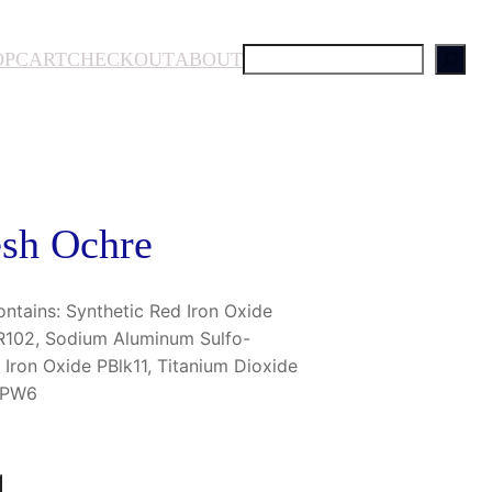
S
OP
CART
CHECKOUT
ABOUT
e
a
r
c
h
esh Ochre
tains: Synthetic Red Iron Oxide
PR102, Sodium Aluminum Sulfo-
k Iron Oxide PBlk11, Titanium Dioxide
e PW6