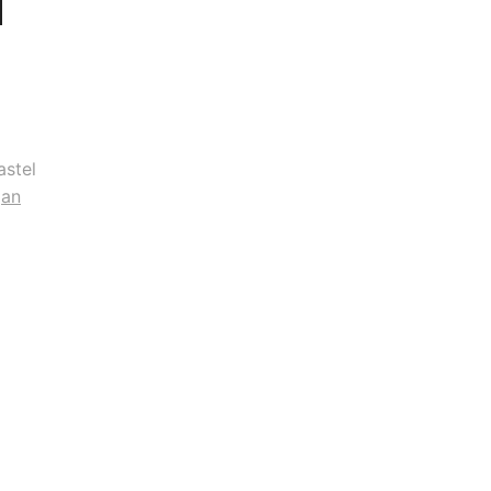
astel
gan