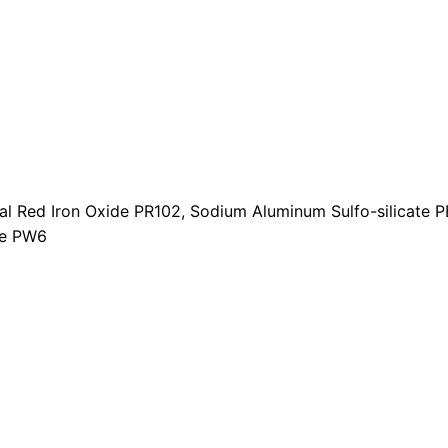
t
i
t
y
ral Red Iron Oxide PR102, Sodium Aluminum Sulfo-silicate PB
de PW6