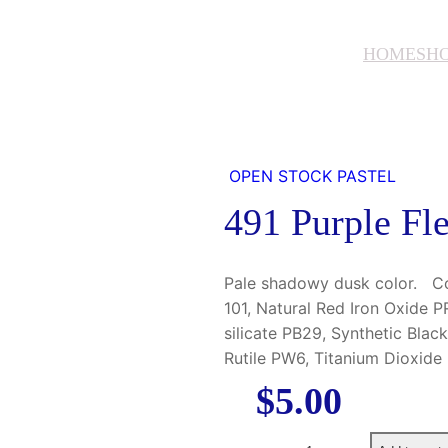
HOME
SH
OPEN STOCK PASTEL
491 Purple Fl
Pale shadowy dusk color. Con
101, Natural Red Iron Oxide 
silicate PB29, Synthetic Blac
Rutile PW6, Titanium Dioxid
$
5.00
4