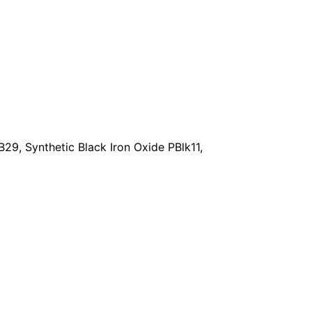
29, Synthetic Black Iron Oxide PBlk11,