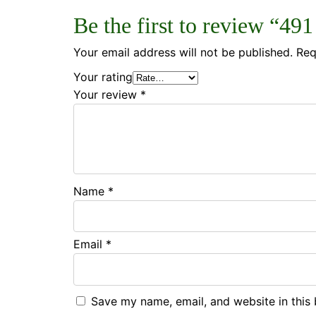
Be the first to review “49
Your email address will not be published.
Req
Your rating
Your review
*
Name
*
Email
*
Save my name, email, and website in this 