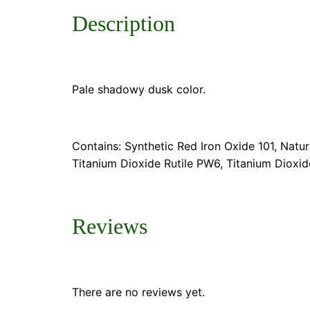
Description
Pale shadowy dusk color.
Contains: Synthetic Red Iron Oxide 101, Natu
Titanium Dioxide Rutile PW6, Titanium Dioxi
Reviews
There are no reviews yet.