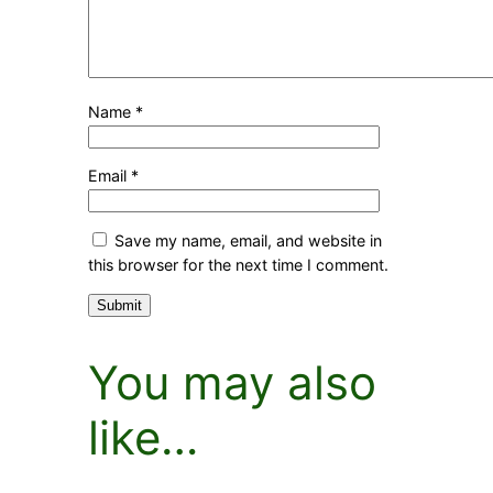
Name
*
Email
*
Save my name, email, and website in
this browser for the next time I comment.
You may also
like…