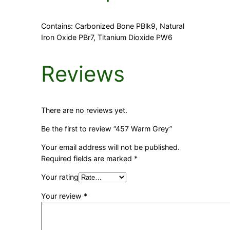
Contains: Carbonized Bone PBlk9, Natural
Iron Oxide PBr7, Titanium Dioxide PW6
Reviews
There are no reviews yet.
Be the first to review “457 Warm Grey”
Your email address will not be published.
Required fields are marked
*
Your rating
Your review
*