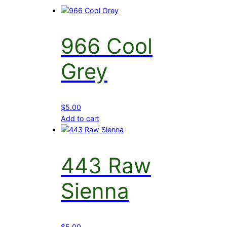
966 Cool
Grey
$
5.00
Add to cart
443 Raw
Sienna
$
5.00