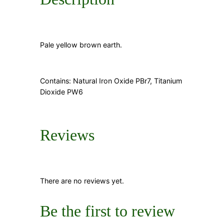
Pale yellow brown earth.
Contains: Natural Iron Oxide PBr7, Titanium
Dioxide PW6
Reviews
There are no reviews yet.
Be the first to review