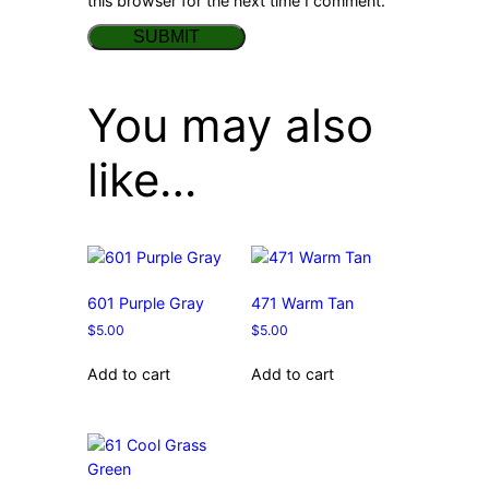
this browser for the next time I comment.
You may also
like…
601 Purple Gray
471 Warm Tan
$
5.00
$
5.00
Add to cart
Add to cart