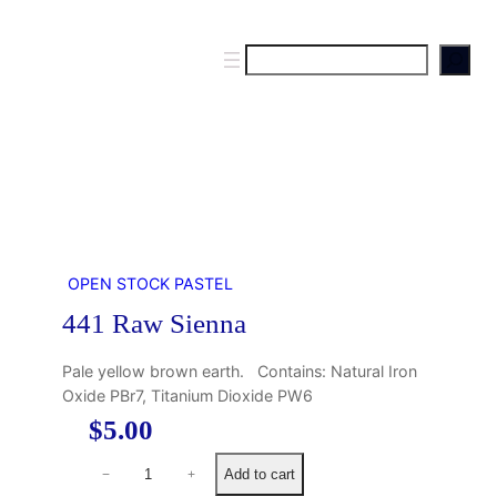
S
e
a
r
c
h
OPEN STOCK PASTEL
441 Raw Sienna
Pale yellow brown earth. Contains: Natural Iron
Oxide PBr7, Titanium Dioxide PW6
$
5.00
4
Add to cart
−
+
4