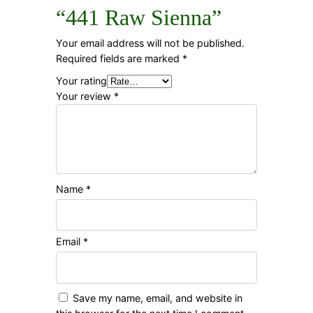
“441 Raw Sienna”
Your email address will not be published.
Required fields are marked
*
Your rating
Your review
*
Name
*
Email
*
Save my name, email, and website in