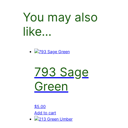
You may also
like…
793 Sage
Green
$
5.00
Add to cart