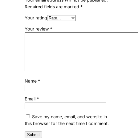
Required fields are marked
*
Your rating
Your review
*
Name
*
Email
*
Save my name, email, and website in
this browser for the next time I comment.