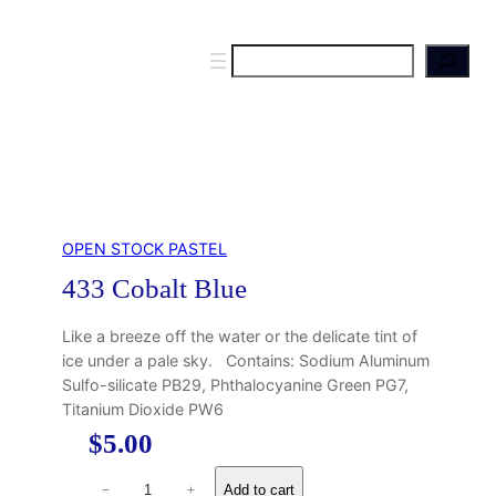
S
e
a
r
c
h
OPEN STOCK PASTEL
433 Cobalt Blue
Like a breeze off the water or the delicate tint of
ice under a pale sky. Contains: Sodium Aluminum
Sulfo-silicate PB29, Phthalocyanine Green PG7,
Titanium Dioxide PW6
$
5.00
4
Add to cart
−
+