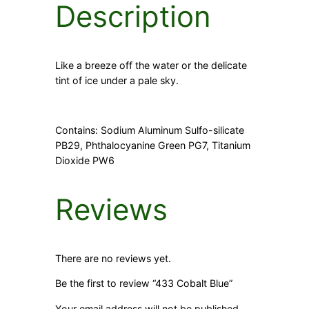
Description
Like a breeze off the water or the delicate
tint of ice under a pale sky.
Contains: Sodium Aluminum Sulfo-silicate
PB29, Phthalocyanine Green PG7, Titanium
Dioxide PW6
Reviews
There are no reviews yet.
Be the first to review “433 Cobalt Blue”
Your email address will not be published.