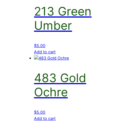
213 Green
Umber
$
5.00
Add to cart
483 Gold
Ochre
$
5.00
Add to cart