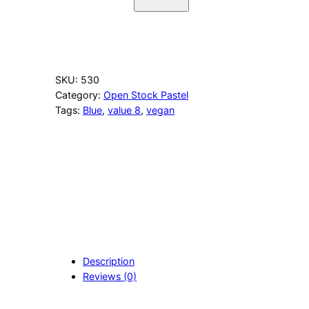
3
3
C
o
b
a
SKU:
530
l
Category:
Open Stock Pastel
t
Tags:
Blue
, 
value 8
, 
vegan
B
l
u
e
q
u
a
n
t
i
t
Description
y
Reviews (0)