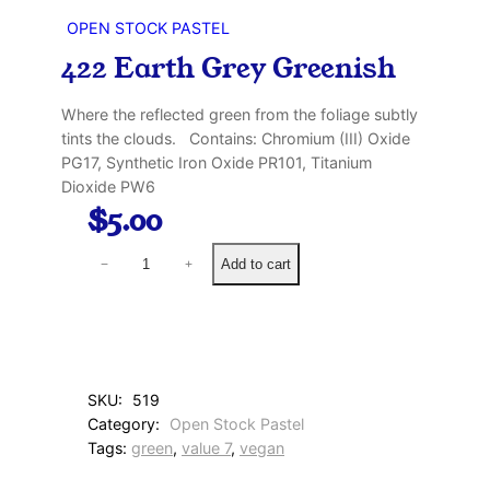
OPEN STOCK PASTEL
422 Earth Grey Greenish
Where the reflected green from the foliage subtly
tints the clouds. Contains: Chromium (III) Oxide
PG17, Synthetic Iron Oxide PR101, Titanium
Dioxide PW6
$
5.00
4
Add to cart
−
+
2
2
E
a
r
t
SKU:
519
h
Category:
Open Stock Pastel
G
Tags:
green
, 
value 7
, 
vegan
r
e