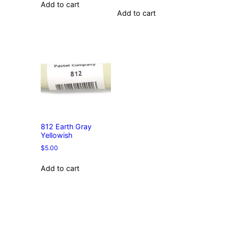
Add to cart
Add to cart
812 Earth Gray
Yellowish
$
5.00
Add to cart