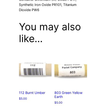
Synthetic Iron Oxide PR101, Titanium
Dioxide PW6
You may also
like…
112 Burnt Umber
803 Green Yellow
Earth
$
5.00
$
5.00