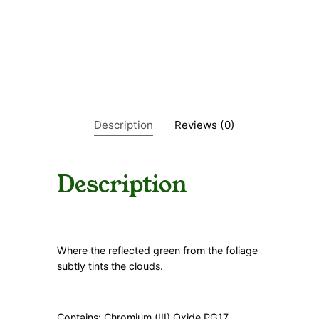
y
G
r
e
e
n
i
s
h
Description
Reviews (0)
q
u
a
n
Description
t
i
t
y
Where the reflected green from the foliage
subtly tints the clouds.
Contains: Chromium (III) Oxide PG17,